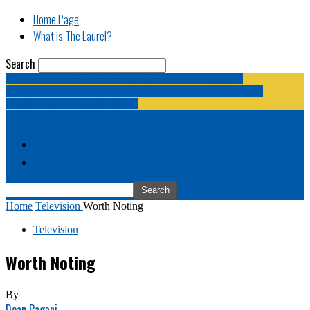
Home Page
What is The Laurel?
Search
The Laurel | "Fostering cooperation among legislative
newspapermen (and women, and broadcast journalists, and
bloggers, and media junkies)."
Home Page
What is The Laurel?
Home
Television
Worth Noting
Television
Worth Noting
By
Dean Pagani