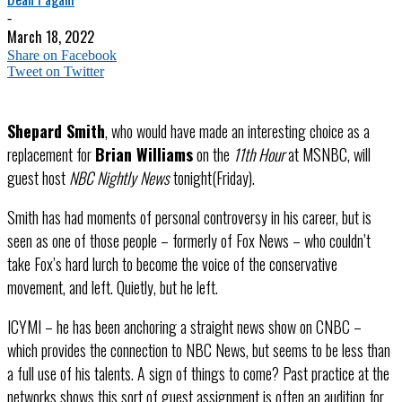
-
March 18, 2022
Share on Facebook
Tweet on Twitter
Shepard Smith
, who would have made an interesting choice as a
replacement for
Brian Williams
on the
11th Hour
at MSNBC, will
guest host
NBC Nightly News
tonight(Friday).
Smith has had moments of personal controversy in his career, but is
seen as one of those people – formerly of Fox News – who couldn’t
take Fox’s hard lurch to become the voice of the conservative
movement, and left. Quietly, but he left.
ICYMI – he has been anchoring a straight news show on CNBC –
which provides the connection to NBC News, but seems to be less than
a full use of his talents. A sign of things to come? Past practice at the
networks shows this sort of guest assignment is often an audition for