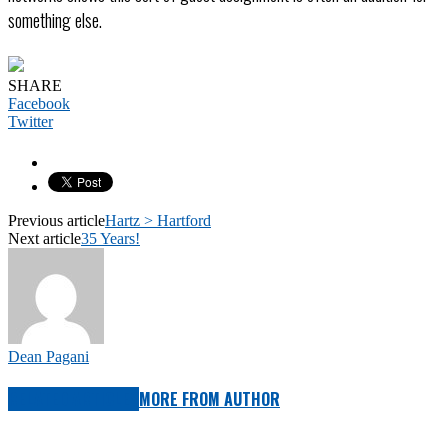
something else.
SHARE
Facebook
Twitter
Previous article
Hartz > Hartford
Next article
35 Years!
Dean Pagani
RELATED ARTICLES
MORE FROM AUTHOR