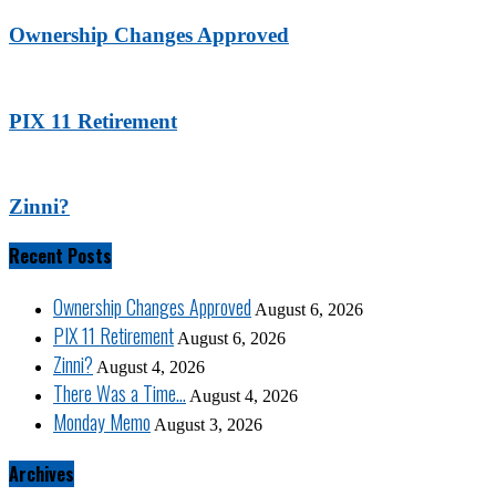
Ownership Changes Approved
PIX 11 Retirement
Zinni?
Recent Posts
Ownership Changes Approved
August 6, 2026
PIX 11 Retirement
August 6, 2026
Zinni?
August 4, 2026
There Was a Time…
August 4, 2026
Monday Memo
August 3, 2026
Archives