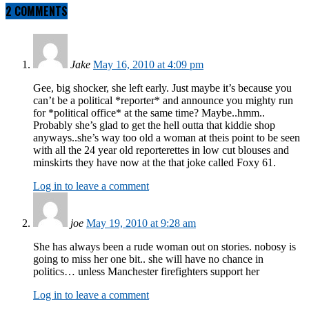
2 COMMENTS
Jake
May 16, 2010 at 4:09 pm
Gee, big shocker, she left early. Just maybe it’s because you
can’t be a political *reporter* and announce you mighty run
for *political office* at the same time? Maybe..hmm..
Probably she’s glad to get the hell outta that kiddie shop
anyways..she’s way too old a woman at theis point to be seen
with all the 24 year old reporterettes in low cut blouses and
minskirts they have now at the that joke called Foxy 61.
Log in to leave a comment
joe
May 19, 2010 at 9:28 am
She has always been a rude woman out on stories. nobosy is
going to miss her one bit.. she will have no chance in
politics… unless Manchester firefighters support her
Log in to leave a comment