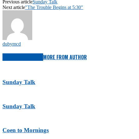
Previous article
Sunday Talk
Next article
"The Trouble Begins at 5:30"
dubymcd
RELATED ARTICLES
MORE FROM AUTHOR
Sunday Talk
Sunday Talk
Coen to Mornings