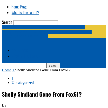
Home Page
What is The Laurel?
Search
The Laurel | "Fostering cooperation among legislative
newspapermen (and women, and broadcast journalists, and
bloggers, and media junkies)."
Home Page
What is The Laurel?
Home
1
Shelly Sindland Gone From Fox61?
1
Uncategorized
Shelly Sindland Gone From Fox61?
By