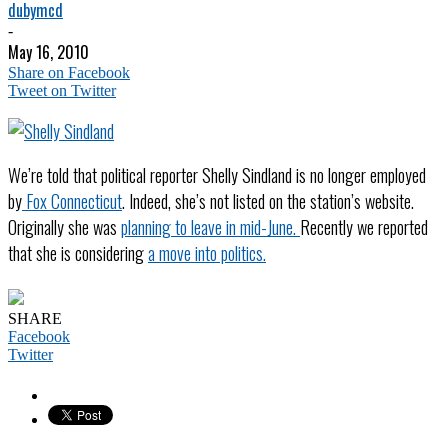
dubymcd
-
May 16, 2010
Share on Facebook
Tweet on Twitter
We’re told that political reporter Shelly Sindland is no longer employed
by
Fox Connecticut
. Indeed, she’s not listed on the station’s website.
Originally she was
planning to leave in mid-June.
Recently we reported
that she is considering
a move into politics.
SHARE
Facebook
Twitter