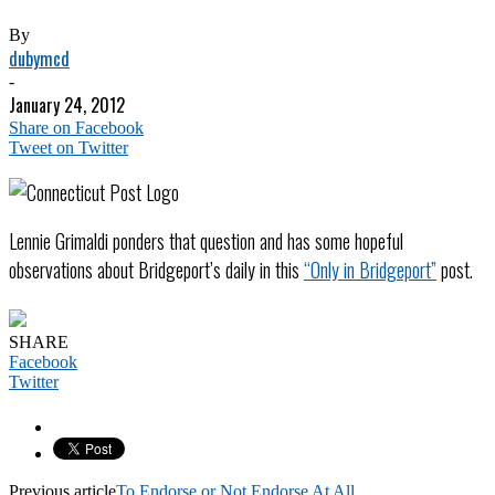
By
dubymcd
-
January 24, 2012
Share on Facebook
Tweet on Twitter
Lennie Grimaldi ponders that question and has some hopeful
observations about Bridgeport’s daily in this
“Only in Bridgeport”
post.
SHARE
Facebook
Twitter
Previous article
To Endorse or Not Endorse At All…