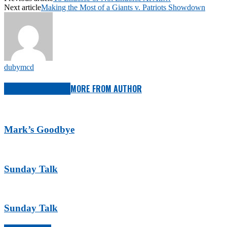
Next article
Making the Most of a Giants v. Patriots Showdown
dubymcd
RELATED ARTICLES
MORE FROM AUTHOR
Mark’s Goodbye
Sunday Talk
Sunday Talk