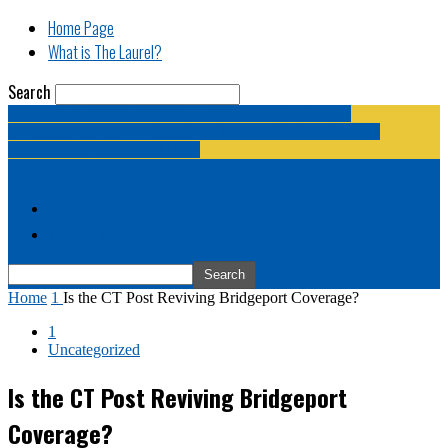
Home Page
What is The Laurel?
Search
The Laurel | "Fostering cooperation among legislative
newspapermen (and women, and broadcast journalists, and
bloggers, and media junkies)."
Home Page
What is The Laurel?
Home
1
Is the CT Post Reviving Bridgeport Coverage?
1
Uncategorized
Is the CT Post Reviving Bridgeport
Coverage?