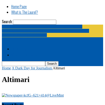
Home Page
What is The Laurel?
Search
The Laurel | "Fostering cooperation among legislative
newspapermen (and women, and broadcast journalists, and
bloggers, and media junkies)."
Home Page
What is The Laurel?
Home
A Dark Day for Journalism
Altimari
Altimari