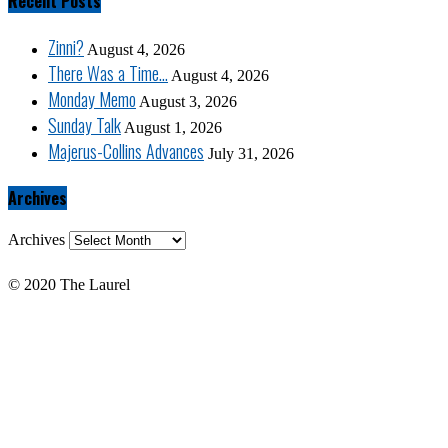
Recent Posts
Zinni?
August 4, 2026
There Was a Time…
August 4, 2026
Monday Memo
August 3, 2026
Sunday Talk
August 1, 2026
Majerus-Collins Advances
July 31, 2026
Archives
Archives
© 2020 The Laurel