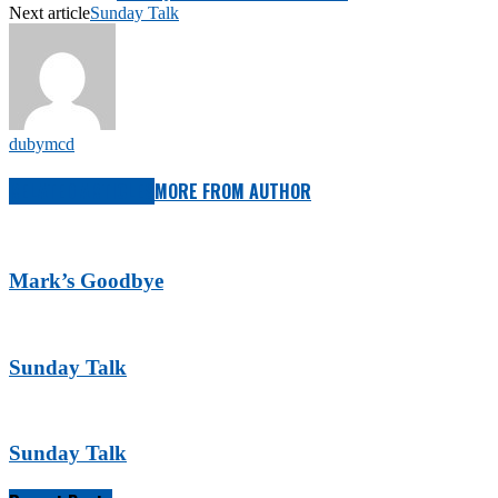
Next article
Sunday Talk
dubymcd
RELATED ARTICLES
MORE FROM AUTHOR
Mark’s Goodbye
Sunday Talk
Sunday Talk