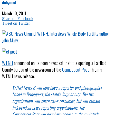
dubymcd
-
March 10, 2011
Share on Facebook
Tweet on Twitter
WTNH
announced on its noon newscast that it is opening a Fairfield
County bureau at the newsroom of the
Connecticut Post
. From a
WTNH news release:
WTNH News 8 will now have a reporter and photographer
based in Bridgeport, the state’s largest city. The two
organizations will share news resources, but will remain
independent news reporting organizations. The
Connecticut Post will now have access to the multitude