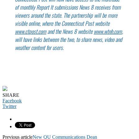
of monthly Report It submissions News 8 receives from
viewers around the state. The partnership will be more
visible online, where the Connecticut Post website
www.ctpost.com
and the News 8 website
www.wtnh.com
,
will have links between the two, to share news, video and
weather content for users.
SHARE
Facebook
Twitter
Previous article
New QU Communications Dean