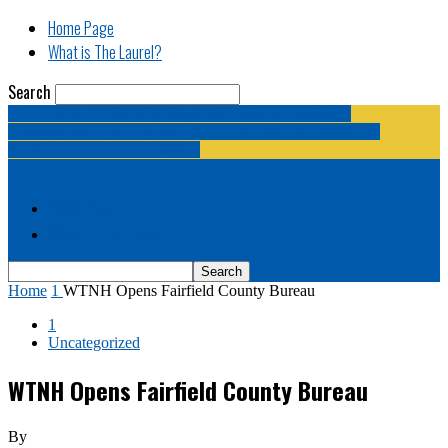
Home Page
What is The Laurel?
Search
The Laurel | "Fostering cooperation among legislative
newspapermen (and women, and broadcast journalists, and
bloggers, and media junkies)."
Home Page
What is The Laurel?
Home
1
WTNH Opens Fairfield County Bureau
1
Uncategorized
WTNH Opens Fairfield County Bureau
By