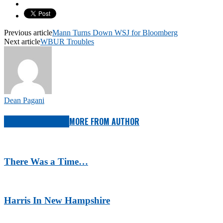
Previous article
Mann Turns Down WSJ for Bloomberg
Next article
WBUR Troubles
Dean Pagani
RELATED ARTICLES
MORE FROM AUTHOR
There Was a Time…
Harris In New Hampshire