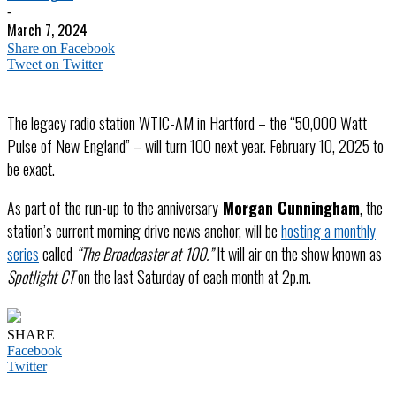
-
March 7, 2024
Share on Facebook
Tweet on Twitter
The legacy radio station WTIC-AM in Hartford – the “50,000 Watt
Pulse of New England” – will turn 100 next year. February 10, 2025 to
be exact.
As part of the run-up to the anniversary
Morgan Cunningham
, the
station’s current morning drive news anchor, will be
hosting a monthly
series
called
“The Broadcaster at 100.”
It will air on the show known as
Spotlight CT
on the last Saturday of each month at 2p.m.
SHARE
Facebook
Twitter