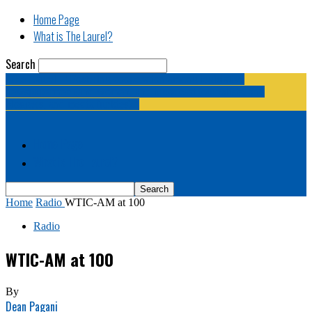
Home Page
What is The Laurel?
Search
The Laurel | "Fostering cooperation among legislative
newspapermen (and women, and broadcast journalists, and
bloggers, and media junkies)."
Home Page
What is The Laurel?
Home
Radio
WTIC-AM at 100
Radio
WTIC-AM at 100
By
Dean Pagani