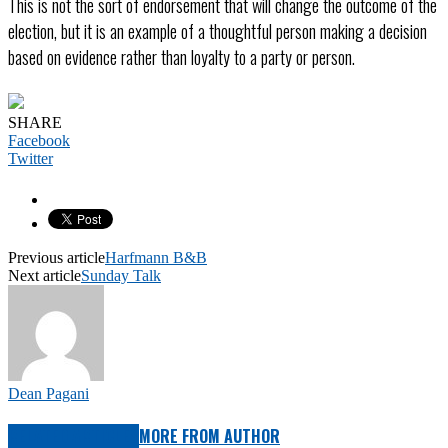
This is not the sort of endorsement that will change the outcome of the
election, but it is an example of a thoughtful person making a decision
based on evidence rather than loyalty to a party or person.
SHARE
Facebook
Twitter
Previous article
Harfmann B&B
Next article
Sunday Talk
Dean Pagani
RELATED ARTICLES
MORE FROM AUTHOR