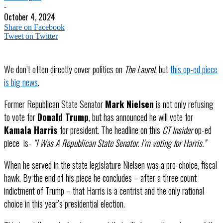
-
October 4, 2024
Share on Facebook
Tweet on Twitter
We don’t often directly cover politics on
The Laurel
, but
this op-ed piece
is big news
.
Former Republican State Senator
Mark Nielsen
is not only refusing
to vote for
Donald Trump
, but has announced he will vote for
Kamala Harris
for president. The headline on this
CT Insider
op-ed
piece is-
“I Was A Republican State Senator. I’m voting for Harris.”
When he served in the state legislature Nielsen was a pro-choice, fiscal
hawk. By the end of his piece he concludes – after a three count
indictment of Trump – that Harris is a centrist and the only rational
choice in this year’s presidential election.