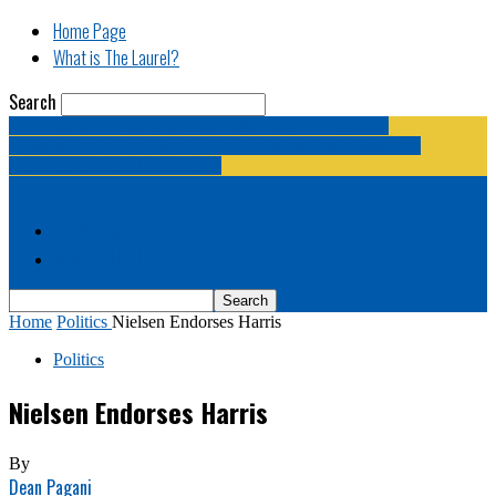
Home Page
What is The Laurel?
Search
The Laurel | "Fostering cooperation among legislative
newspapermen (and women, and broadcast journalists, and
bloggers, and media junkies)."
Home Page
What is The Laurel?
Home
Politics
Nielsen Endorses Harris
Politics
Nielsen Endorses Harris
By
Dean Pagani