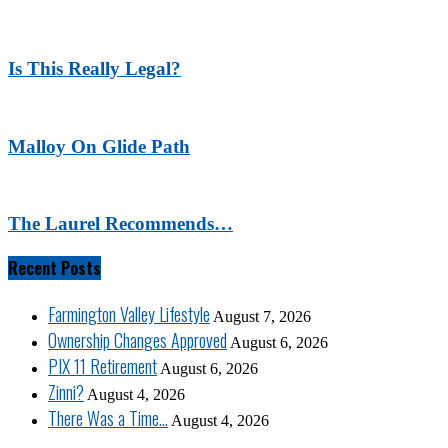
Is This Really Legal?
Malloy On Glide Path
The Laurel Recommends…
Recent Posts
Farmington Valley Lifestyle
August 7, 2026
Ownership Changes Approved
August 6, 2026
PIX 11 Retirement
August 6, 2026
Zinni?
August 4, 2026
There Was a Time…
August 4, 2026