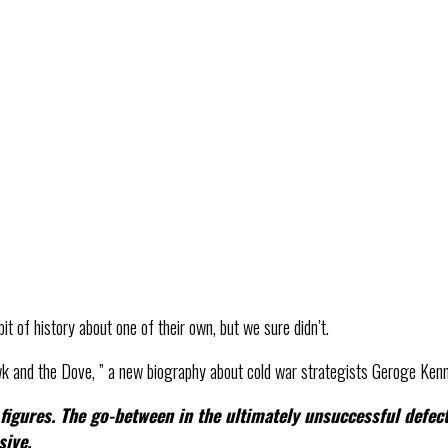
it of history about one of their own, but we sure didn’t.
 and the Dove, ” a new biography about cold war strategists Geroge Kenn
igures. The go-between in the ultimately unsuccessful defect
sive.