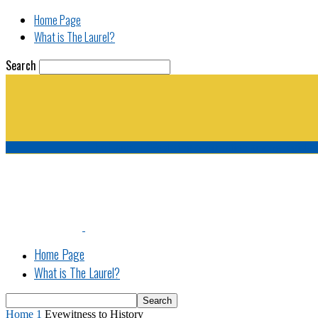
Home Page
What is The Laurel?
Search
The Laurel | "Fostering cooperation among legisla
Home Page
What is The Laurel?
Home
1
Eyewitness to History