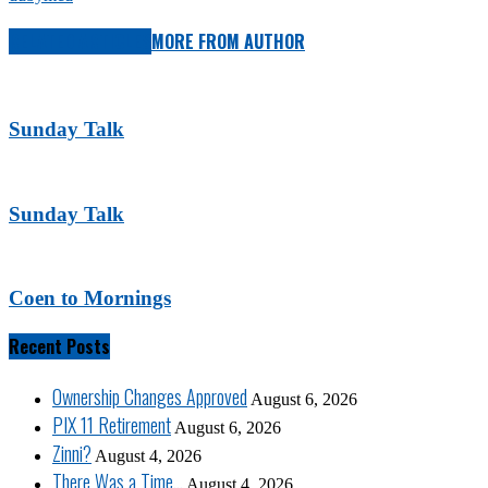
RELATED ARTICLES
MORE FROM AUTHOR
Sunday Talk
Sunday Talk
Coen to Mornings
Recent Posts
Ownership Changes Approved
August 6, 2026
PIX 11 Retirement
August 6, 2026
Zinni?
August 4, 2026
There Was a Time…
August 4, 2026