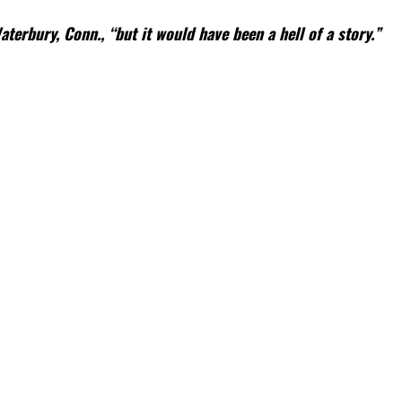
terbury, Conn., “but it would have been a hell of a story.”