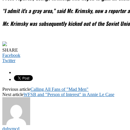
“I admit it’s a gray area,” said Mr. Krimsky, now a reporter
Mr. Krimsky was subsequently kicked out of the Soviet Unio
SHARE
Facebook
Twitter
Previous article
Calling All Fans of "Mad Men"
Next article
WFSB and "Person of Interest" in Annie Le Case
dubymcd