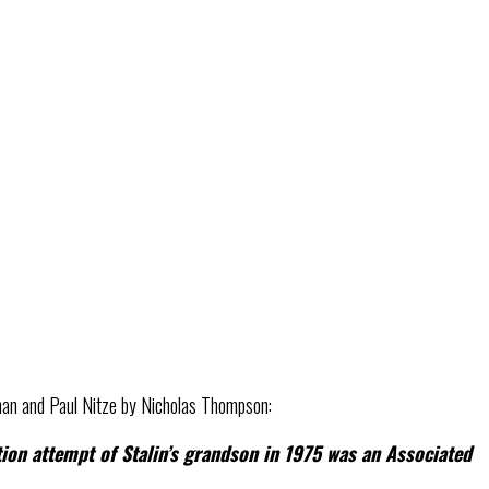
an and Paul Nitze by Nicholas Thompson:
ion attempt of Stalin’s grandson in 1975 was an Associated