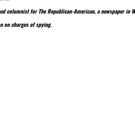
 and columnist for The Republican-American, a newspaper in Wa
n on charges of spying.