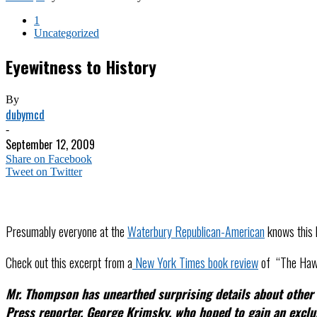
1
Uncategorized
Eyewitness to History
By
dubymcd
-
September 12, 2009
Share on Facebook
Tweet on Twitter
Presumably everyone at the
Waterbury Republican-American
knows this b
Check out this excerpt from a
New York Times book review
of “The Hawk
Mr. Thompson has unearthed surprising details about other f
Press reporter, George Krimsky, who hoped to gain an exclu