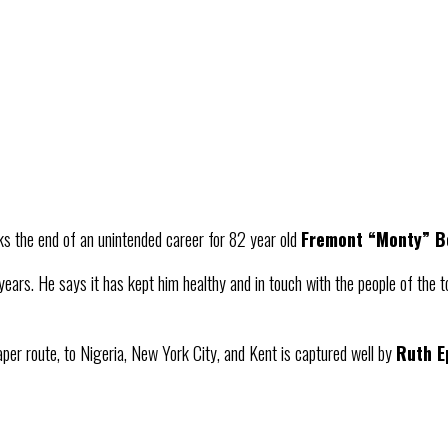
ks the end of an unintended career for 82 year old
Fremont “Monty” 
years. He says it has kept him healthy and in touch with the people of the tow
paper route, to Nigeria, New York City, and Kent is captured well by
Ruth E