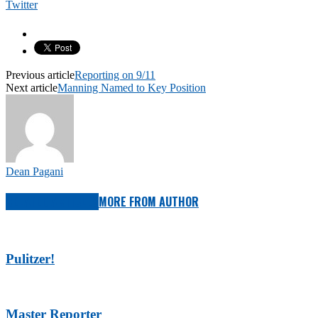
Twitter
Previous article
Reporting on 9/11
Next article
Manning Named to Key Position
Dean Pagani
RELATED ARTICLES
MORE FROM AUTHOR
Pulitzer!
Master Reporter