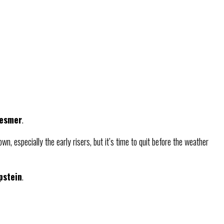
Besmer
.
n, especially the early risers, but it’s time to quit before the weather
pstein
.