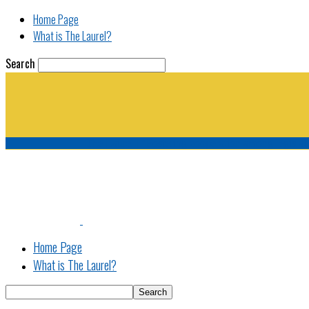
Home Page
What is The Laurel?
Search
The Laurel | "Fostering cooperation among legisla
Home Page
What is The Laurel?