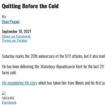
Quitting Before the Cold
By
Dean Pagani
-
September 10, 2021
Share on Facebook
Tweet on Twitter
Saturday marks the 20th anniversary of the 9/11 attacks, but it also mar
He has been delivering the
Waterbury Republican
in Kent for the last 29 
turns cold.
His meandering life story
which has taken him from Illinois and his first 
SHARE
Facebook