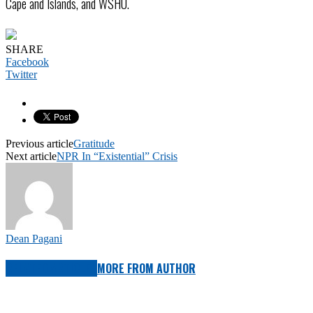
Cape and Islands, and WSHU.
SHARE
Facebook
Twitter
Previous article
Gratitude
Next article
NPR In “Existential” Crisis
Dean Pagani
RELATED ARTICLES
MORE FROM AUTHOR