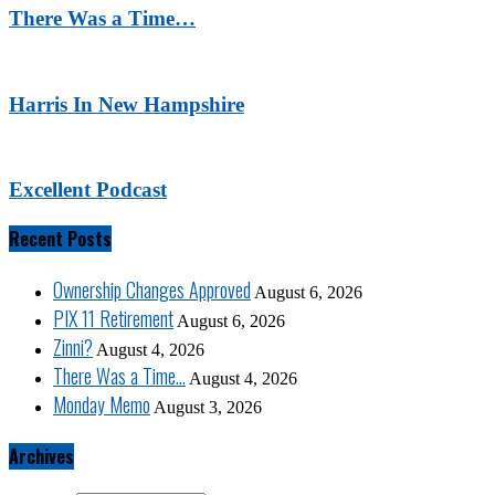
There Was a Time…
Harris In New Hampshire
Excellent Podcast
Recent Posts
Ownership Changes Approved
August 6, 2026
PIX 11 Retirement
August 6, 2026
Zinni?
August 4, 2026
There Was a Time…
August 4, 2026
Monday Memo
August 3, 2026
Archives