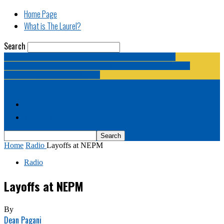
Home Page
What is The Laurel?
Search
The Laurel | "Fostering cooperation among legislative
newspapermen (and women, and broadcast journalists, and
bloggers, and media junkies)."
Home Page
What is The Laurel?
Home
Radio
Layoffs at NEPM
Radio
Layoffs at NEPM
By
Dean Pagani