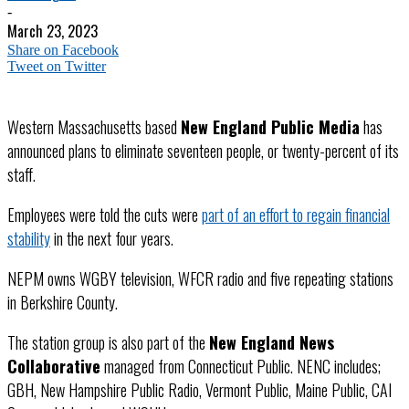
-
March 23, 2023
Share on Facebook
Tweet on Twitter
Western Massachusetts based
New England Public Media
has
announced plans to eliminate seventeen people, or twenty-percent of its
staff.
Employees were told the cuts were
part of an effort to regain financial
stability
in the next four years.
NEPM owns WGBY television, WFCR radio and five repeating stations
in Berkshire County.
The station group is also part of the
New England News
Collaborative
managed from Connecticut Public. NENC includes;
GBH, New Hampshire Public Radio, Vermont Public, Maine Public, CAI