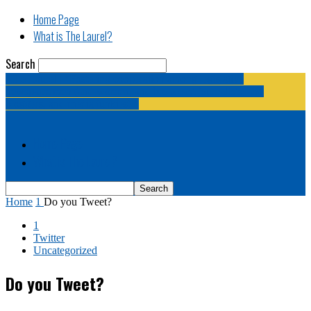
Home Page
What is The Laurel?
Search
The Laurel | "Fostering cooperation among legislative
newspapermen (and women, and broadcast journalists, and
bloggers, and media junkies)."
Home Page
What is The Laurel?
Home
1
Do you Tweet?
1
Twitter
Uncategorized
Do you Tweet?