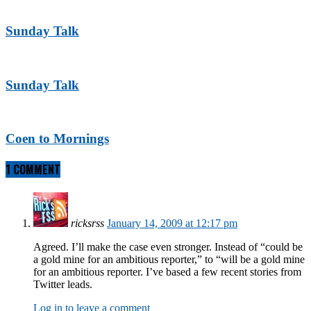
Sunday Talk
Sunday Talk
Coen to Mornings
1 COMMENT
ricksrss
January 14, 2009 at 12:17 pm
Agreed. I’ll make the case even stronger. Instead of “could be
a gold mine for an ambitious reporter,” to “will be a gold mine
for an ambitious reporter. I’ve based a few recent stories from
Twitter leads.
Log in to leave a comment