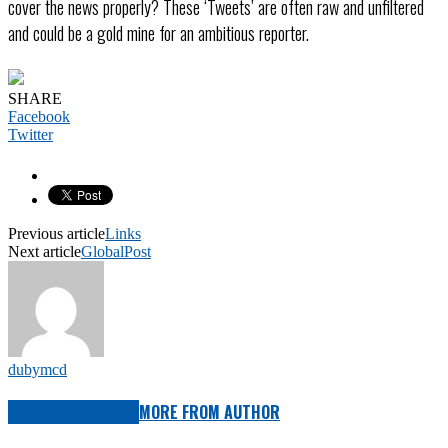
cover the news properly? These ‘Tweets’ are often raw and unfiltered
and could be a gold mine for an ambitious reporter.
SHARE
Facebook
Twitter
Previous article
Links
Next article
GlobalPost
dubymcd
RELATED ARTICLES
MORE FROM AUTHOR