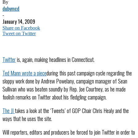
By
dubymcd
-
January 14, 2009
Share on Facebook
Tweet on Twitter
Twitter
is, again, making headlines in Connecticut.
Ted Mann wrote a piece
during this past campaign cycle regarding the
sloppy work done by Andrew Powelany, campaign manager of Sean
Sullivan who was beaten soundly by Rep. Joe Courtney, as he made
foolish remarks on Twitter about his fledgling campaign.
The JI
takes a look at the ‘Tweets’ of GOP Chair Chris Healy and the
ways that he uses the site.
Will reporters, editors and producers be forced to join Twitter in order to