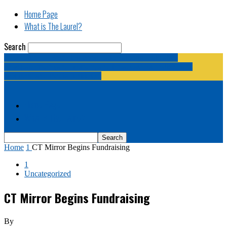
Home Page
What is The Laurel?
Search
The Laurel | "Fostering cooperation among legislative
newspapermen (and women, and broadcast journalists, and
bloggers, and media junkies)."
Home Page
What is The Laurel?
Home
1
CT Mirror Begins Fundraising
1
Uncategorized
CT Mirror Begins Fundraising
By