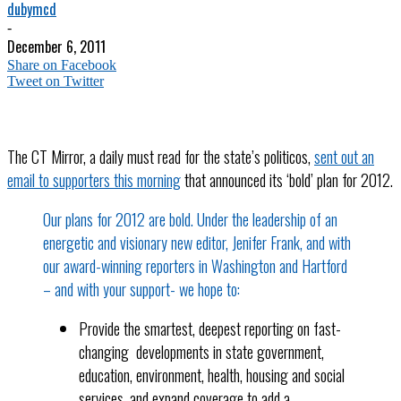
dubymcd
-
December 6, 2011
Share on Facebook
Tweet on Twitter
The CT Mirror, a daily must read for the state’s politicos,
sent out an
email to supporters this morning
that announced its ‘bold’ plan for 2012.
Our plans for 2012 are bold. Under the leadership of an
energetic and visionary new editor, Jenifer Frank, and with
our award-winning reporters in Washington and Hartford
– and with your support- we hope to:
Provide the smartest, deepest reporting on fast-
changing developments in state government,
education, environment, health, housing and social
services, and expand coverage to add a