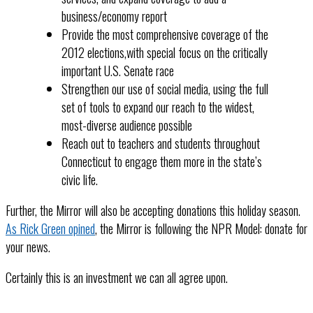
business/economy report
Provide the most comprehensive coverage of the
2012 elections,with special focus on the critically
important U.S. Senate race
Strengthen our use of social media, using the full
set of tools to expand our reach to the widest,
most-diverse audience possible
Reach out to teachers and students throughout
Connecticut to engage them more in the state’s
civic life.
Further, the Mirror will also be accepting donations this holiday season.
As Rick Green opined
, the Mirror is following the NPR Model: donate for
your news.
Certainly this is an investment we can all agree upon.