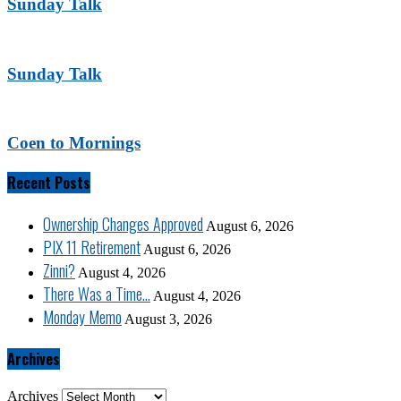
Sunday Talk
Sunday Talk
Coen to Mornings
Recent Posts
Ownership Changes Approved
August 6, 2026
PIX 11 Retirement
August 6, 2026
Zinni?
August 4, 2026
There Was a Time…
August 4, 2026
Monday Memo
August 3, 2026
Archives
Archives