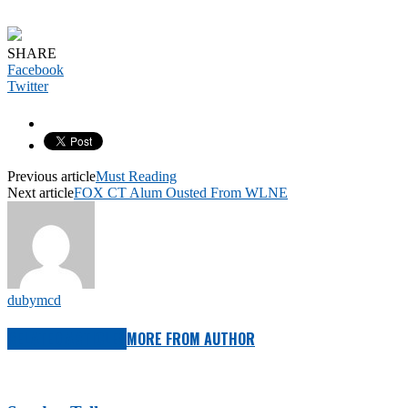
SHARE
Facebook
Twitter
Previous article
Must Reading
Next article
FOX CT Alum Ousted From WLNE
dubymcd
RELATED ARTICLES
MORE FROM AUTHOR