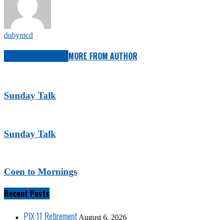
dubymcd
RELATED ARTICLES
MORE FROM AUTHOR
Sunday Talk
Sunday Talk
Coen to Mornings
Recent Posts
PIX 11 Retirement
August 6, 2026