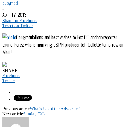
dubymcd
-
April 12, 2013
Share on Facebook
Tweet on Twitter
Congratulations and best wishes to Fox CT anchor/reporter
Laurie Perez who is marrying ESPN producer Jeff Collette tomorrow on
Maui!
SHARE
Facebook
Twitter
Previous article
What's Up at the Advocate?
Next article
Sunday Talk