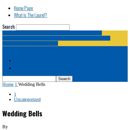
Home Page
What is The Laurel?
Search
The Laurel | "Fostering cooperation among legislative
newspapermen (and women, and broadcast journalists, and
bloggers, and media junkies)."
Home Page
What is The Laurel?
Home
1
Wedding Bells
1
Uncategorized
Wedding Bells
By