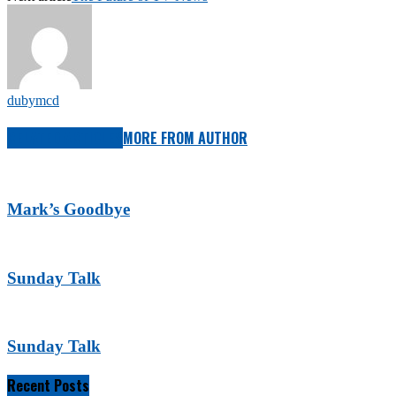
dubymcd
RELATED ARTICLES
MORE FROM AUTHOR
Mark’s Goodbye
Sunday Talk
Sunday Talk
Recent Posts