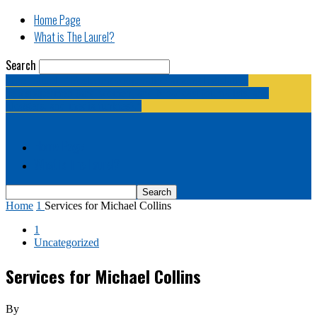
Home Page
What is The Laurel?
Search
The Laurel | "Fostering cooperation among legislative
newspapermen (and women, and broadcast journalists, and
bloggers, and media junkies)."
Home Page
What is The Laurel?
Home
1
Services for Michael Collins
1
Uncategorized
Services for Michael Collins
By