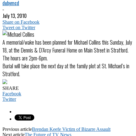
dubymcd
-
July 13, 2010
Share on Facebook
Tweet on Twitter
A memorial/wake has been planned for Michael Collins this Sunday, July
18, at the Dennis & D’Arcy Funeral Home on Main Street in Stratford.
The hours are 2pm-6pm.
Burial will take place the next day at the family plot at St. Michael’s in
Stratford.
SHARE
Facebook
Twitter
Previous article
Brendan Keefe Victim of Bizarre Assault
Next article
The Future of TV News