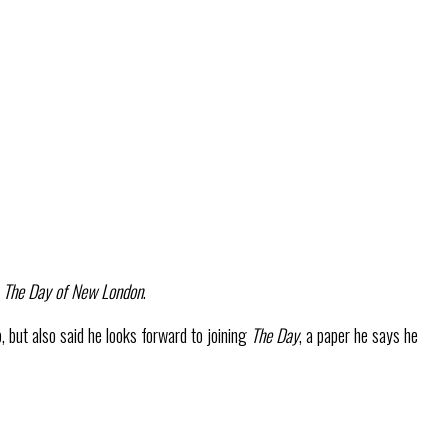
o
The Day of New London
.
p, but also said he looks forward to joining
The Day
, a paper he says he