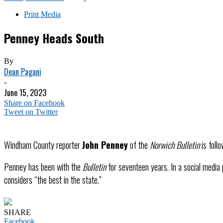
Print Media
Penney Heads South
By
Dean Pagani
-
June 15, 2023
Share on Facebook
Tweet on Twitter
Windham County reporter
John Penney
of the
Norwich Bulletin
is foll
Penney has been with the
Bulletin
for seventeen years. In a social media
considers “the best in the state.”
SHARE
Facebook