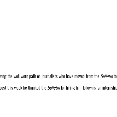
owing the well worn path of journalists who have moved from the
Bulletin
t
 post this week he thanked the
Bulletin
for hiring him following an internshi