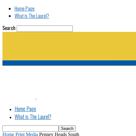
Home Page
What is The Laurel?
Search
The Laurel | "Fostering cooperation among legisla
Home Page
What is The Laurel?
Home
Print Media
Penney Heads South