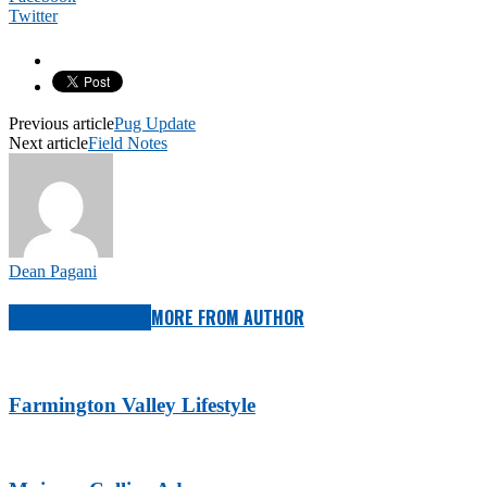
Twitter
Previous article
Pug Update
Next article
Field Notes
Dean Pagani
RELATED ARTICLES
MORE FROM AUTHOR
Farmington Valley Lifestyle