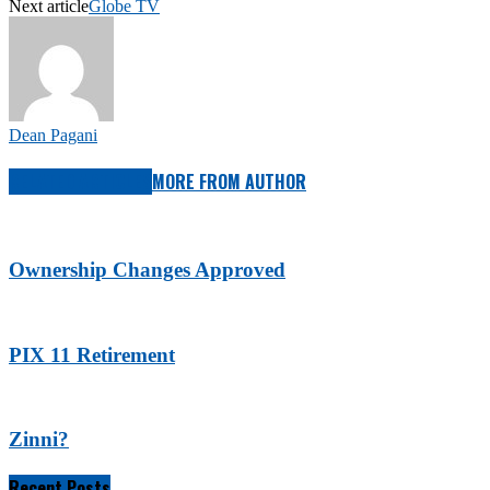
Next article
Globe TV
Dean Pagani
RELATED ARTICLES
MORE FROM AUTHOR
Ownership Changes Approved
PIX 11 Retirement
Zinni?
Recent Posts