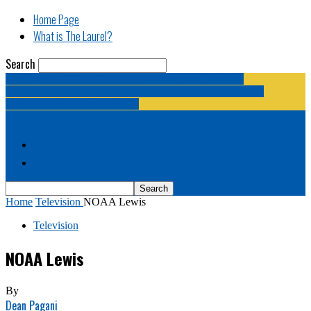
Home Page
What is The Laurel?
Search
The Laurel | "Fostering cooperation among legislative
newspapermen (and women, and broadcast journalists, and
bloggers, and media junkies)."
Home Page
What is The Laurel?
Home
Television
NOAA Lewis
Television
NOAA Lewis
By
Dean Pagani