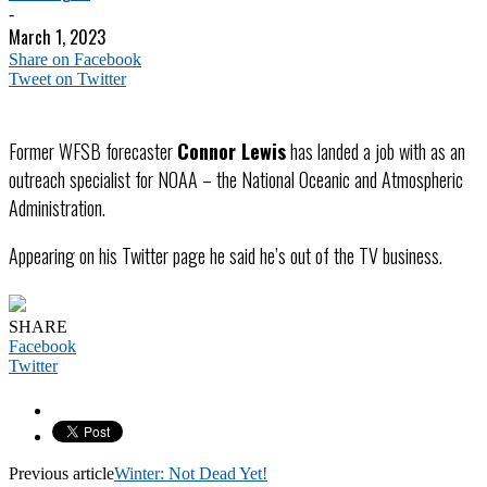
-
March 1, 2023
Share on Facebook
Tweet on Twitter
Former WFSB forecaster
Connor Lewis
has landed a job with as an
outreach specialist for NOAA – the National Oceanic and Atmospheric
Administration.
Appearing on his Twitter page he said he’s out of the TV business.
SHARE
Facebook
Twitter
Previous article
Winter: Not Dead Yet!