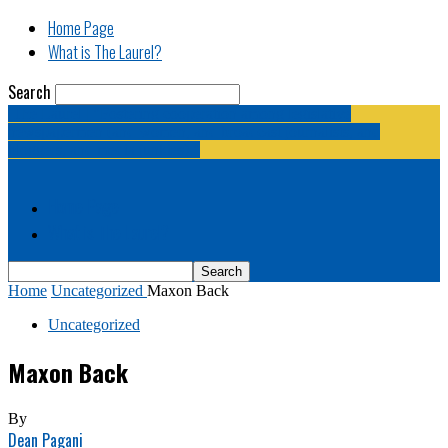
Home Page
What is The Laurel?
Search
The Laurel | "Fostering cooperation among legislative
newspapermen (and women, and broadcast journalists, and
bloggers, and media junkies)."
Home Page
What is The Laurel?
Home
Uncategorized
Maxon Back
Uncategorized
Maxon Back
By
Dean Pagani