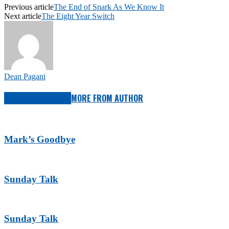
Previous article
The End of Snark As We Know It
Next article
The Eight Year Switch
Dean Pagani
RELATED ARTICLES
MORE FROM AUTHOR
Mark’s Goodbye
Sunday Talk
Sunday Talk