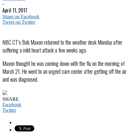
-
April 11, 2017
Share on Facebook
Tweet on Twitter
NBC CT’s Bob Maxon returned to the weather desk Monday after
suffering a mild heart attack a few weeks ago.
Maxon thought he was coming down with the flu on the morning of
March 21. He went to an urgent care center after getting off the air
and was diagnosed.
SHARE
Facebook
Twitter