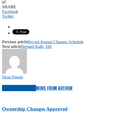
SHARE
Facebook
Twitter
Previous article
Record-Journal Changes Schedule
Next article
Bernard Kalb, 100
Dean Pagani
RELATED ARTICLES
MORE FROM AUTHOR
Ownership Changes Approved