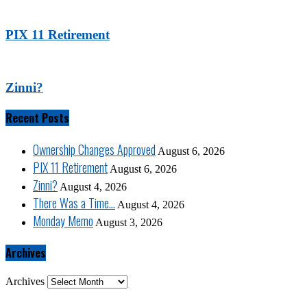
PIX 11 Retirement
Zinni?
Recent Posts
Ownership Changes Approved
August 6, 2026
PIX 11 Retirement
August 6, 2026
Zinni?
August 4, 2026
There Was a Time…
August 4, 2026
Monday Memo
August 3, 2026
Archives
Archives