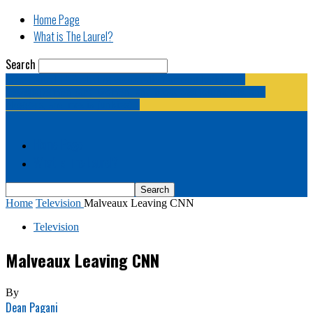
Home Page
What is The Laurel?
Search
The Laurel | "Fostering cooperation among legislative
newspapermen (and women, and broadcast journalists, and
bloggers, and media junkies)."
Home Page
What is The Laurel?
Home
Television
Malveaux Leaving CNN
Television
Malveaux Leaving CNN
By
Dean Pagani