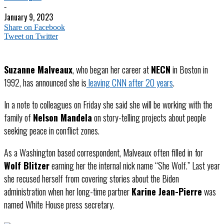
-
January 9, 2023
Share on Facebook
Tweet on Twitter
Suzanne Malveaux
, who began her career at
NECN
in Boston in
1992, has announced she is
leaving CNN after 20 years
.
In a note to colleagues on Friday she said she will be working with the
family of
Nelson Mandela
on story-telling projects about people
seeking peace in conflict zones.
As a Washington based correspondent, Malveaux often filled in for
Wolf Blitzer
earning her the internal nick name “She Wolf.” Last year
she recused herself from covering stories about the Biden
administration when her long-time partner
Karine Jean-Pierre
was
named White House press secretary.