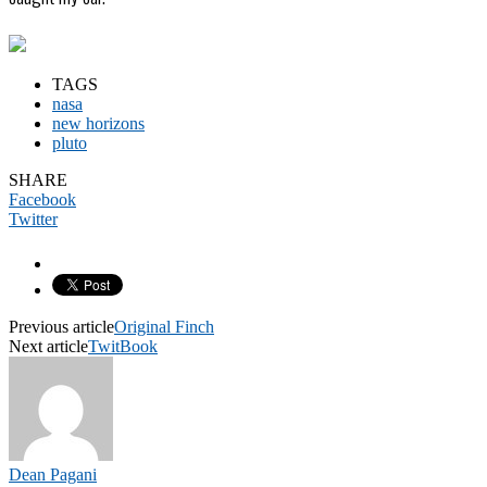
TAGS
nasa
new horizons
pluto
SHARE
Facebook
Twitter
Previous article
Original Finch
Next article
TwitBook
Dean Pagani