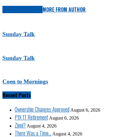
RELATED ARTICLES
MORE FROM AUTHOR
Sunday Talk
Sunday Talk
Coen to Mornings
Recent Posts
Ownership Changes Approved
August 6, 2026
PIX 11 Retirement
August 6, 2026
Zinni?
August 4, 2026
There Was a Time…
August 4, 2026