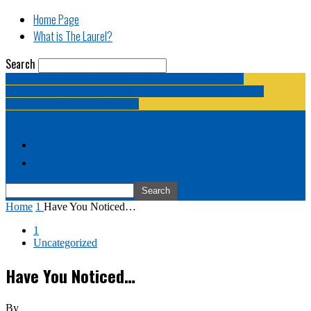
Home Page
What is The Laurel?
Search
The Laurel | "Fostering cooperation among legislative
newspapermen (and women, and broadcast journalists, and
bloggers, and media junkies)."
Home Page
What is The Laurel?
Home
1
Have You Noticed…
1
Uncategorized
Have You Noticed…
By