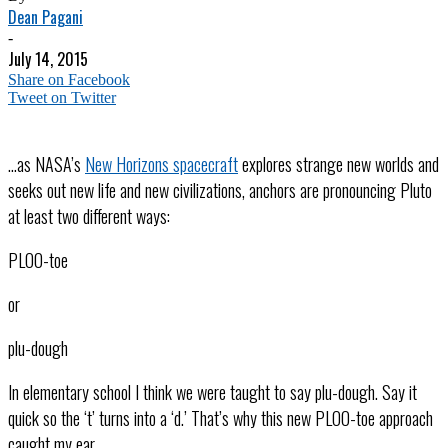
Dean Pagani
-
July 14, 2015
Share on Facebook
Tweet on Twitter
…as NASA’s
New Horizons spacecraft
explores strange new worlds and
seeks out new life and new civilizations, anchors are pronouncing Pluto
at least two different ways:
PLOO-toe
or
plu-dough
In elementary school I think we were taught to say plu-dough. Say it
quick so the ‘t’ turns into a ‘d.’ That’s why this new PLOO-toe approach
caught my ear.