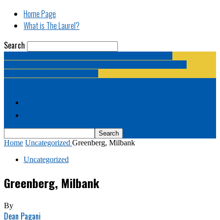
Home Page
What is The Laurel?
Search
The Laurel | "Fostering cooperation among legislative
newspapermen (and women, and broadcast journalists, and
bloggers, and media junkies)."
Home Page
What is The Laurel?
Home
Uncategorized
Greenberg, Milbank
Uncategorized
Greenberg, Milbank
By
Dean Pagani