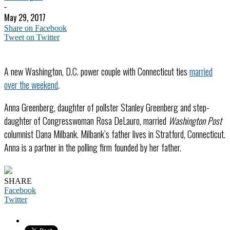
-
May 29, 2017
Share on Facebook
Tweet on Twitter
A new Washington, D.C. power couple with Connecticut ties
married
over the weekend
.
Anna Greenberg, daughter of pollster Stanley Greenberg and step-
daughter of Congresswoman Rosa DeLauro, married
Washington Post
columnist Dana Milbank. Milbank’s father lives in Stratford, Connecticut.
Anna is a partner in the polling firm founded by her father.
SHARE
Facebook
Twitter