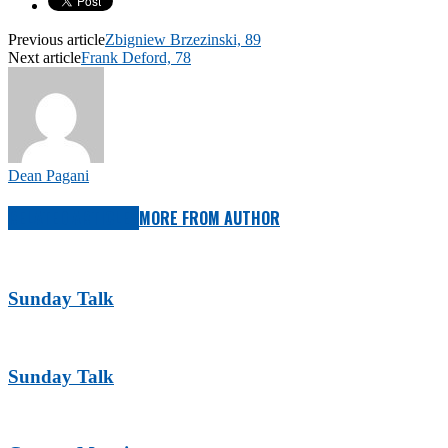
Previous article
Zbigniew Brzezinski, 89
Next article
Frank Deford, 78
Dean Pagani
RELATED ARTICLES
MORE FROM AUTHOR
Sunday Talk
Sunday Talk