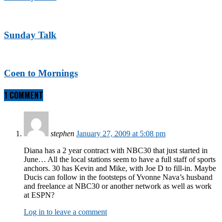
Sunday Talk
Coen to Mornings
1 COMMENT
stephen
January 27, 2009 at 5:08 pm
Diana has a 2 year contract with NBC30 that just started in
June… All the local stations seem to have a full staff of sports
anchors. 30 has Kevin and Mike, with Joe D to fill-in. Maybe
Ducis can follow in the footsteps of Yvonne Nava’s husband
and freelance at NBC30 or another network as well as work
at ESPN?
Log in to leave a comment