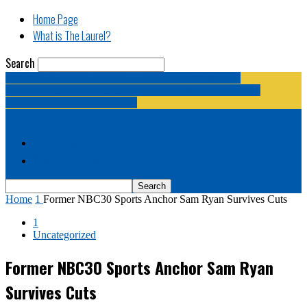
Home Page
What is The Laurel?
Search
The Laurel | "Fostering cooperation among legislative
newspapermen (and women, and broadcast journalists, and
bloggers, and media junkies)."
Home Page
What is The Laurel?
Home
1
Former NBC30 Sports Anchor Sam Ryan Survives Cuts
1
Uncategorized
Former NBC30 Sports Anchor Sam Ryan
Survives Cuts