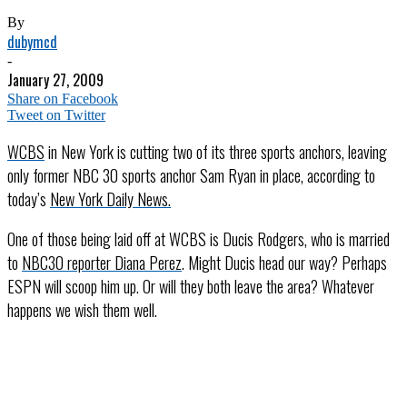
By
dubymcd
-
January 27, 2009
Share on Facebook
Tweet on Twitter
WCBS
in New York is cutting two of its three sports anchors, leaving
only former NBC 30 sports anchor Sam Ryan in place, according to
today’s
New York Daily News
.
One of those being laid off at WCBS is Ducis Rodgers, who is married
to
NBC30 reporter Diana Perez
. Might Ducis head our way? Perhaps
ESPN will scoop him up. Or will they both leave the area? Whatever
happens we wish them well.