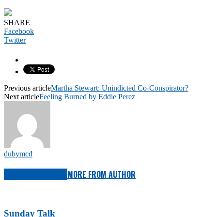
SHARE
Facebook
Twitter
Previous article
Martha Stewart: Unindicted Co-Conspirator?
Next article
Feeling Burned by Eddie Perez
dubymcd
RELATED ARTICLES
MORE FROM AUTHOR
Sunday Talk