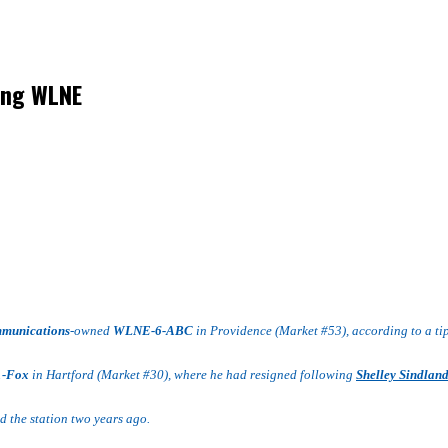
ing WLNE
mmunications
-owned
WLNE-6-ABC
in Providence (Market #53), according to a tip
1-Fox
in Hartford (Market #30), where he had resigned following
Shelley Sindlan
 the station two years ago.