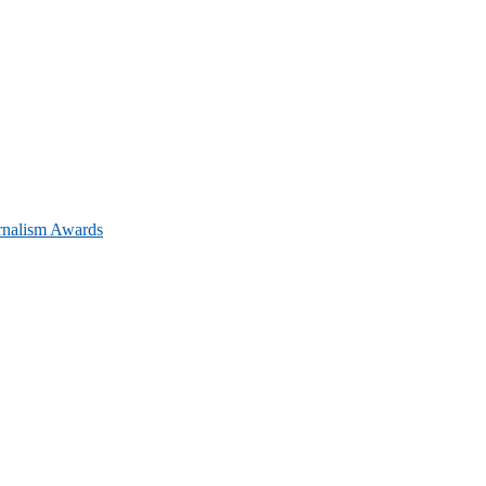
urnalism Awards