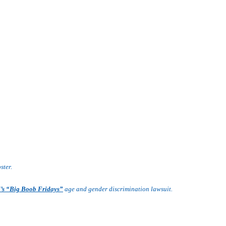
ster.
d’s “Big Boob Fridays”
age and gender discrimination lawsuit.