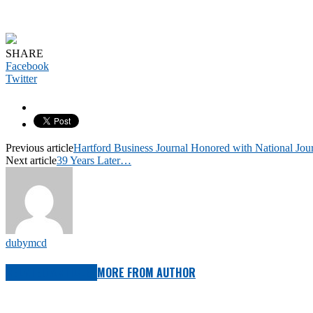
SHARE
Facebook
Twitter
Previous article
Hartford Business Journal Honored with National Jo
Next article
39 Years Later…
dubymcd
RELATED ARTICLES
MORE FROM AUTHOR