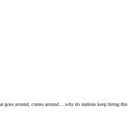
what goes around, comes around….why do stations keep hiring this