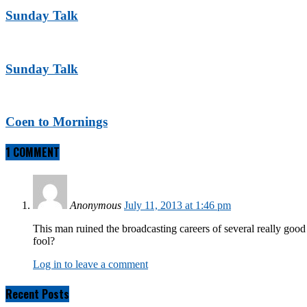
Sunday Talk
Sunday Talk
Coen to Mornings
1 COMMENT
Anonymous
July 11, 2013 at 1:46 pm
This man ruined the broadcasting careers of several really goo
fool?
Log in to leave a comment
Recent Posts