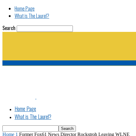
Home Page
What is The Laurel?
Search
The Laurel | "Fostering cooperation among legisla
Home Page
What is The Laurel?
Home
1
Former Fox61 News Director Rockstroh Leaving WLNE