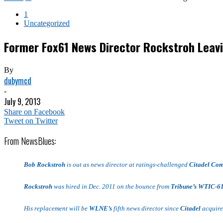
1
Uncategorized
Former Fox61 News Director Rockstroh Leav
By
dubymcd
-
July 9, 2013
Share on Facebook
Tweet on Twitter
From NewsBlues:
Bob Rockstroh
is out as news director at ratings-challenged
Citadel Co
Rockstroh
was hired in Dec. 2011 on the bounce from
Tribune’s WTIC-6
His replacement will be
WLNE’s
fifth news director since
Citadel
acquired