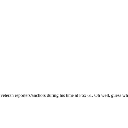
d veteran reporters/anchors during his time at Fox 61. Oh well, guess 