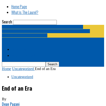
Home Page
What is The Laurel?
Search
The Laurel | "Fostering cooperation among legislative
newspapermen (and women, and broadcast journalists, and
bloggers, and media junkies)."
Home Page
What is The Laurel?
Home
Uncategorized
End of an Era
Uncategorized
End of an Era
By
Dean Pagani