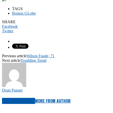
TAGS
Boston GLobe
SHARE
Facebook
Twitter
Previous article
Wilson Faude, 71
Next article
Troubling Trend
Dean Pagani
RELATED ARTICLES
MORE FROM AUTHOR