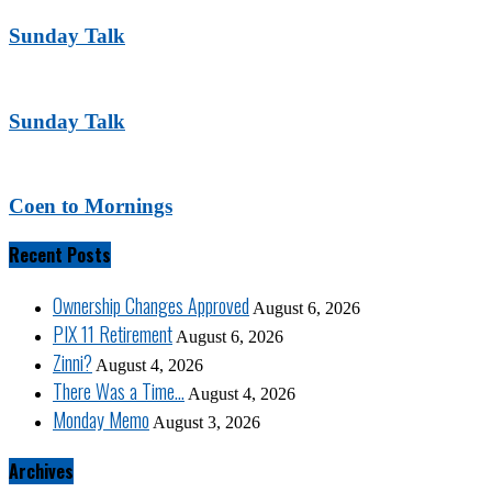
Sunday Talk
Sunday Talk
Coen to Mornings
Recent Posts
Ownership Changes Approved
August 6, 2026
PIX 11 Retirement
August 6, 2026
Zinni?
August 4, 2026
There Was a Time…
August 4, 2026
Monday Memo
August 3, 2026
Archives