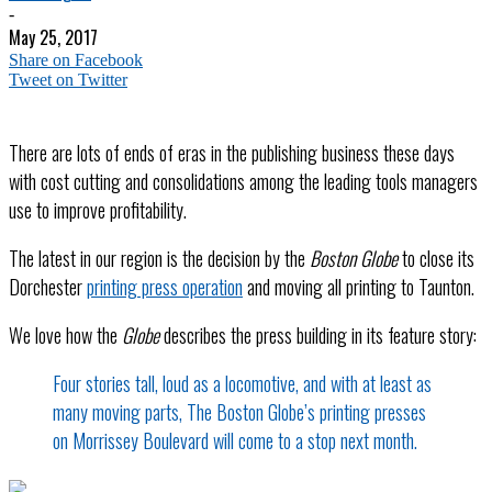
-
May 25, 2017
Share on Facebook
Tweet on Twitter
There are lots of ends of eras in the publishing business these days
with cost cutting and consolidations among the leading tools managers
use to improve profitability.
The latest in our region is the decision by the
Boston Globe
to close its
Dorchester
printing press operation
and moving all printing to Taunton.
We love how the
Globe
describes the press building in its feature story:
Four stories tall, loud as a locomotive, and with at least as
many moving parts, The Boston Globe’s printing presses
on Morrissey Boulevard will come to a stop next month.