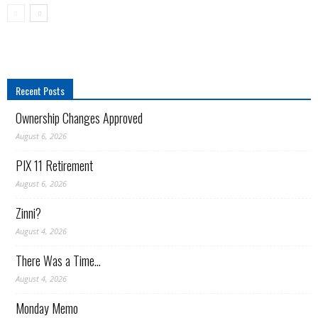
and
Recent Posts
media
Ownership Changes Approved
August 6, 2026
PIX 11 Retirement
junkies)."
August 6, 2026
Zinni?
August 4, 2026
There Was a Time…
August 4, 2026
Monday Memo