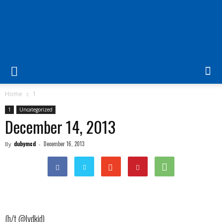
The
Laurel
Home
1
1
Uncategorized
|
December 14, 2013
dubymcd
December 16, 2013
By
-
"Fostering
cooperation
(h/t @lydkid)