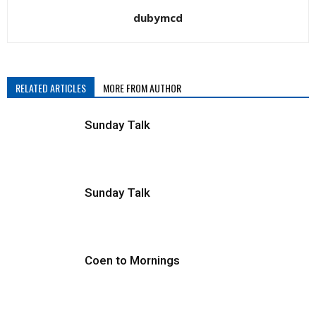
dubymcd
and
RELATED ARTICLES
MORE FROM AUTHOR
broadcast
Sunday Talk
journalists,
Sunday Talk
and
Coen to Mornings
bloggers,