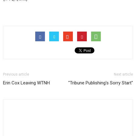
among
legislative
newspapermen
Previous article
Next article
Erin Cox Leaving WTNH
"Tribune Publishing's Sorry Start"
(and
women,