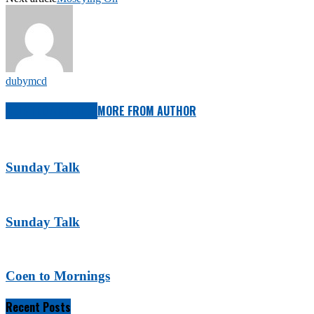
dubymcd
RELATED ARTICLES
MORE FROM AUTHOR
Sunday Talk
Sunday Talk
Coen to Mornings
Recent Posts