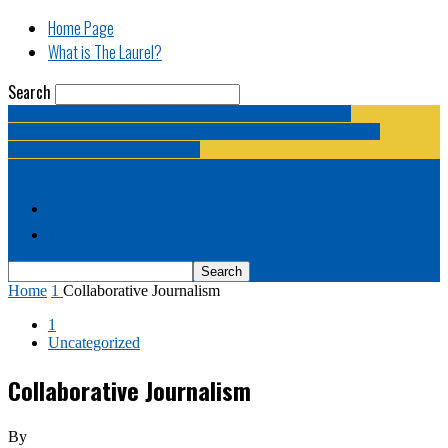
Home Page
What is The Laurel?
Search
The Laurel | "Fostering cooperation among legislative
newspapermen (and women, and broadcast journalists, and
bloggers, and media junkies)."
Home Page
What is The Laurel?
Home
1
Collaborative Journalism
1
Uncategorized
Collaborative Journalism
By