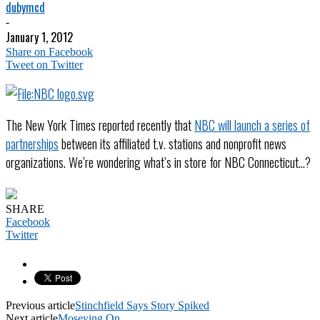
dubymcd
-
January 1, 2012
Share on Facebook
Tweet on Twitter
The New York Times reported recently that
NBC will launch a series of
partnerships
between its affiliated t.v. stations and nonprofit news
organizations. We’re wondering what’s in store for NBC Connecticut…?
SHARE
Facebook
Twitter
Previous article
Stinchfield Says Story Spiked
Next article
Moseying On