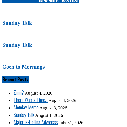
RELATED ARTICLES
MORE FROM AUTHOR
Sunday Talk
Sunday Talk
Coen to Mornings
Recent Posts
Zinni?
August 4, 2026
There Was a Time…
August 4, 2026
Monday Memo
August 3, 2026
Sunday Talk
August 1, 2026
Majerus-Collins Advances
July 31, 2026