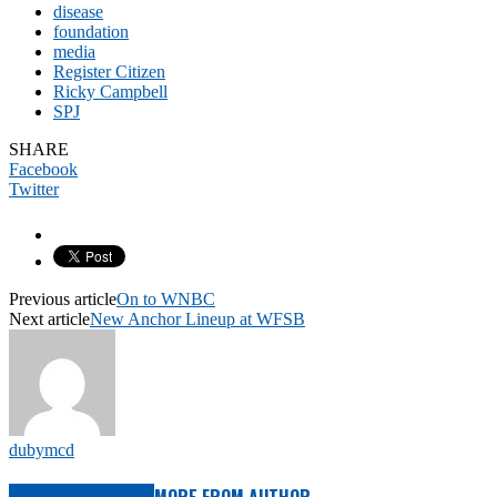
disease
foundation
media
Register Citizen
Ricky Campbell
SPJ
SHARE
Facebook
Twitter
Previous article
On to WNBC
Next article
New Anchor Lineup at WFSB
dubymcd