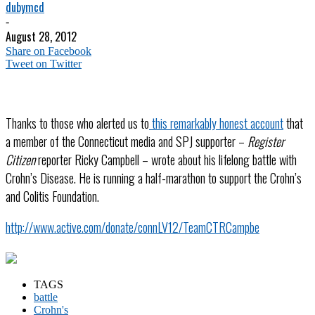
dubymcd
-
August 28, 2012
Share on Facebook
Tweet on Twitter
Thanks to those who alerted us to
this remarkably honest account
that
a member of the Connecticut media and SPJ supporter –
Register
Citizen
reporter Ricky Campbell – wrote about his lifelong battle with
Crohn’s Disease. He is running a half-marathon to support the Crohn’s
and Colitis Foundation.
http://www.active.com/donate/connLV12/TeamCTRCampbe
TAGS
battle
Crohn's