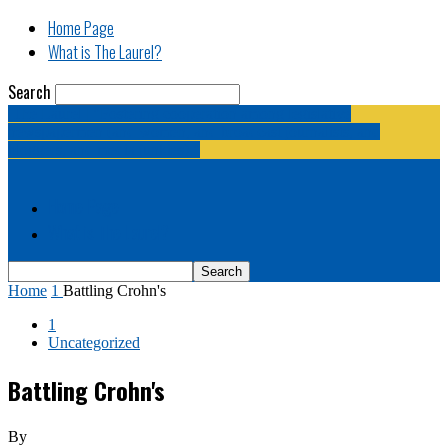
Home Page
What is The Laurel?
Search
The Laurel | "Fostering cooperation among legislative
newspapermen (and women, and broadcast journalists, and
bloggers, and media junkies)."
Home Page
What is The Laurel?
Home
1
Battling Crohn's
1
Uncategorized
Battling Crohn's
By