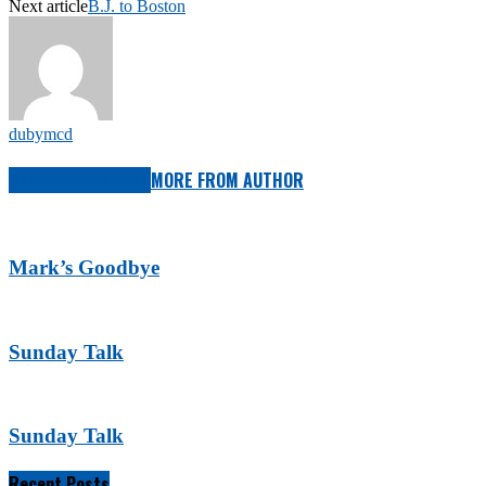
Next article
B.J. to Boston
dubymcd
RELATED ARTICLES
MORE FROM AUTHOR
Mark’s Goodbye
Sunday Talk
Sunday Talk
Recent Posts