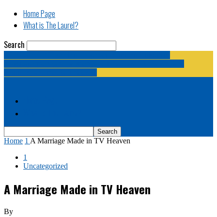
Home Page
What is The Laurel?
Search
The Laurel | "Fostering cooperation among legislative
newspapermen (and women, and broadcast journalists, and
bloggers, and media junkies)."
Home Page
What is The Laurel?
Home
1
A Marriage Made in TV Heaven
1
Uncategorized
A Marriage Made in TV Heaven
By