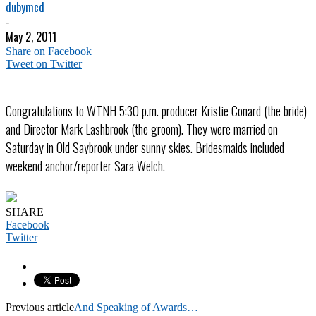
dubymcd
-
May 2, 2011
Share on Facebook
Tweet on Twitter
Congratulations to WTNH 5:30 p.m. producer Kristie Conard (the bride)
and Director Mark Lashbrook (the groom). They were married on
Saturday in Old Saybrook under sunny skies. Bridesmaids included
weekend anchor/reporter Sara Welch.
SHARE
Facebook
Twitter
Previous article
And Speaking of Awards…