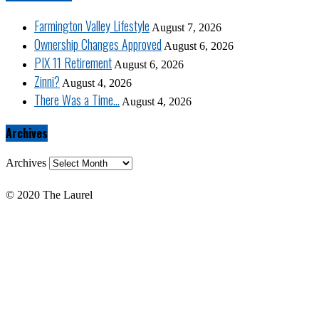
Farmington Valley Lifestyle
August 7, 2026
Ownership Changes Approved
August 6, 2026
PIX 11 Retirement
August 6, 2026
Zinni?
August 4, 2026
There Was a Time…
August 4, 2026
Archives
Archives
© 2020 The Laurel