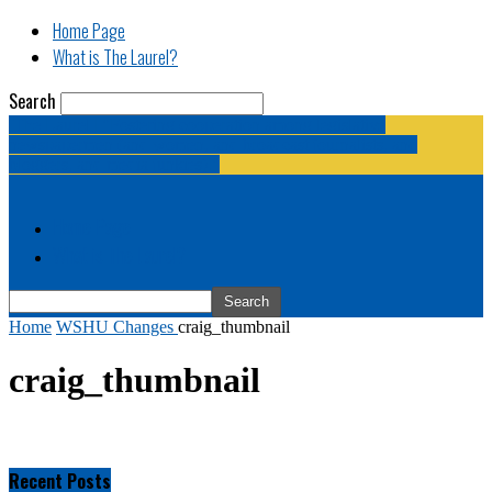
Home Page
What is The Laurel?
Search
The Laurel | "Fostering cooperation among legislative
newspapermen (and women, and broadcast journalists, and
bloggers, and media junkies)."
Home Page
What is The Laurel?
Home
WSHU Changes
craig_thumbnail
craig_thumbnail
Recent Posts