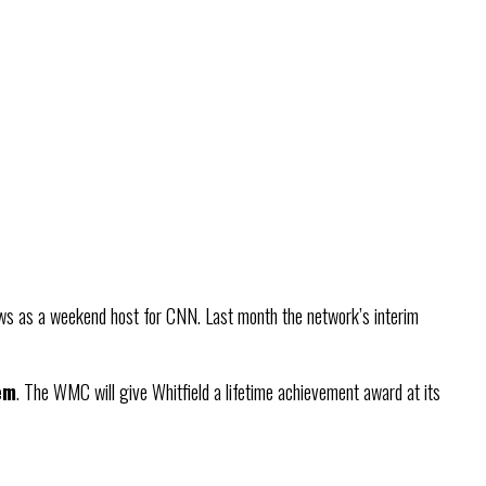
ws as a weekend host for CNN. Last month the network’s interim
em
. The WMC will give Whitfield a lifetime achievement award at its