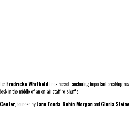
rter
Fredricka Whitfield
finds herself anchoring important breaking ne
esk in the middle of an on-air staff re-shuffle.
 Center
, founded by
Jane Fonda
,
Robin Morgan
and
Gloria Stein