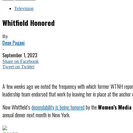
Television
Whitfield Honored
By
Dean Pagani
-
September 1, 2023
Share on Facebook
Tweet on Twitter
A few weeks ago we noted the frequency with which former WTNH repo
leadership team endorsed that work by leaving her in place at the anchor d
Now Whitfield’s
dependability is being honored
by the
Women’s Media
annual dinner next month in New York.