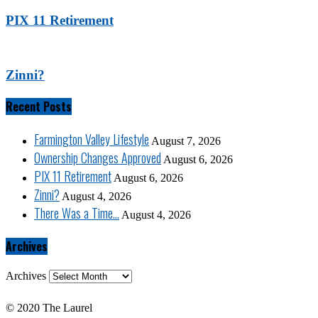
PIX 11 Retirement
Zinni?
Recent Posts
Farmington Valley Lifestyle
August 7, 2026
Ownership Changes Approved
August 6, 2026
PIX 11 Retirement
August 6, 2026
Zinni?
August 4, 2026
There Was a Time…
August 4, 2026
Archives
Archives
© 2020 The Laurel