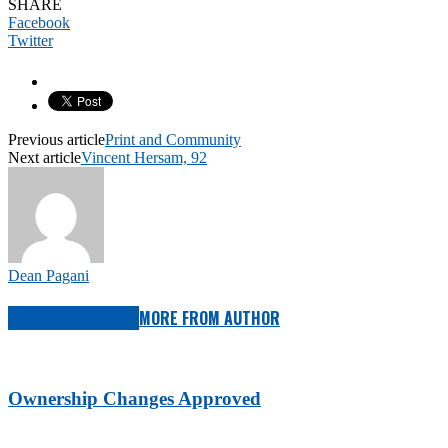
SHARE
Facebook
Twitter
Previous article
Print and Community
Next article
Vincent Hersam, 92
Dean Pagani
RELATED ARTICLES
MORE FROM AUTHOR
Ownership Changes Approved