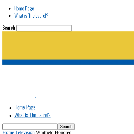
Home Page
What is The Laurel?
Search
The Laurel | "Fostering cooperation among legisla
Home Page
What is The Laurel?
Home
Television
Whitfield Honored