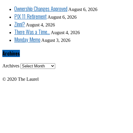
Ownership Changes Approved
August 6, 2026
PIX 11 Retirement
August 6, 2026
Zinni?
August 4, 2026
There Was a Time…
August 4, 2026
Monday Memo
August 3, 2026
Archives
Archives
© 2020 The Laurel