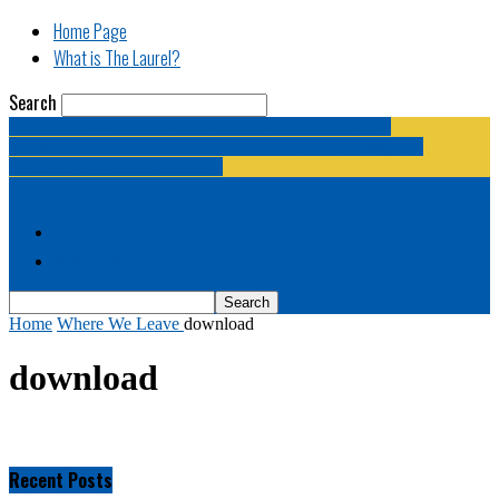
Home Page
What is The Laurel?
Search
The Laurel | "Fostering cooperation among legislative
newspapermen (and women, and broadcast journalists, and
bloggers, and media junkies)."
Home Page
What is The Laurel?
Home
Where We Leave
download
download
Recent Posts