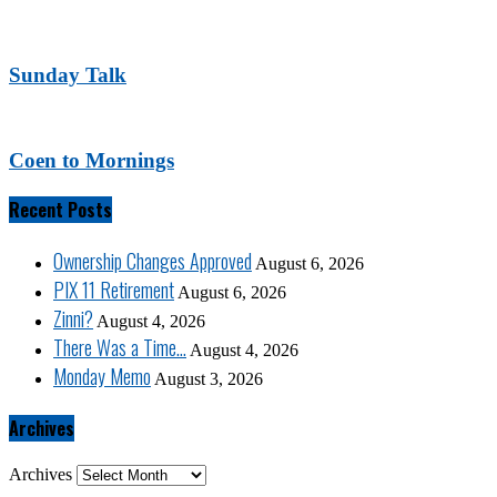
Sunday Talk
Coen to Mornings
Recent Posts
Ownership Changes Approved
August 6, 2026
PIX 11 Retirement
August 6, 2026
Zinni?
August 4, 2026
There Was a Time…
August 4, 2026
Monday Memo
August 3, 2026
Archives
Archives