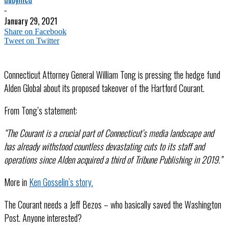
-
January 29, 2021
Share on Facebook
Tweet on Twitter
Connecticut Attorney General William Tong is pressing the hedge fund
Alden Global about its proposed takeover of the Hartford Courant.
From Tong’s statement:
“The Courant is a crucial part of Connecticut’s media landscape and
has already withstood countless devastating cuts to its staff and
operations since Alden acquired a third of Tribune Publishing in 2019.”
More in
Ken Gosselin’s story.
The Courant needs a Jeff Bezos – who basically saved the Washington
Post. Anyone interested?