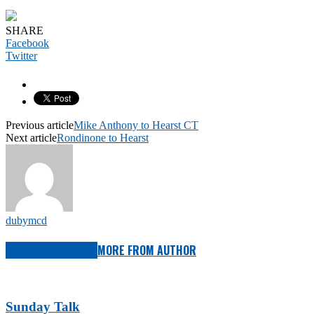
SHARE
Facebook
Twitter
Previous article
Mike Anthony to Hearst CT
Next article
Rondinone to Hearst
dubymcd
RELATED ARTICLES
MORE FROM AUTHOR
Sunday Talk