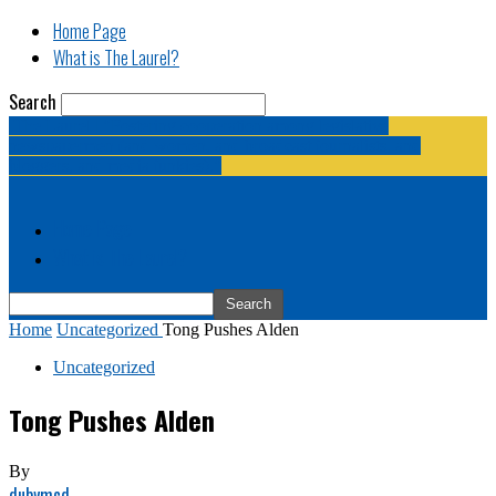
Home Page
What is The Laurel?
Search
The Laurel | "Fostering cooperation among legislative
newspapermen (and women, and broadcast journalists, and
bloggers, and media junkies)."
Home Page
What is The Laurel?
Home
Uncategorized
Tong Pushes Alden
Uncategorized
Tong Pushes Alden
By
dubymcd