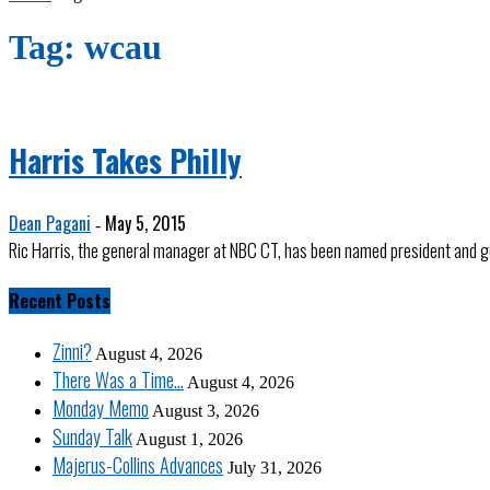
Tag: wcau
Harris Takes Philly
Dean Pagani
May 5, 2015
-
Ric Harris, the general manager at NBC CT, has been named president and g
Recent Posts
Zinni?
August 4, 2026
There Was a Time…
August 4, 2026
Monday Memo
August 3, 2026
Sunday Talk
August 1, 2026
Majerus-Collins Advances
July 31, 2026