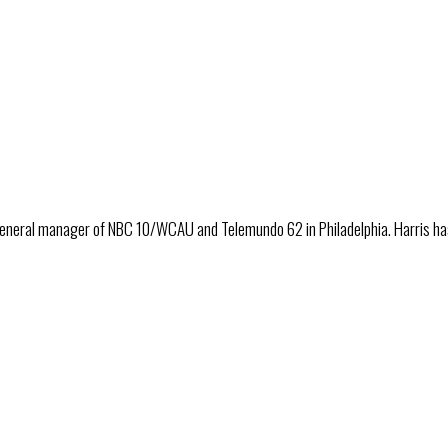
eneral manager of NBC 10/WCAU and Telemundo 62 in Philadelphia. Harris has