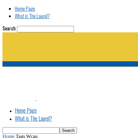
Home Page
What is The Laurel?
Search
The Laurel | "Fostering cooperation among legisla
Home Page
What is The Laurel?
Home
Tags
Wcau