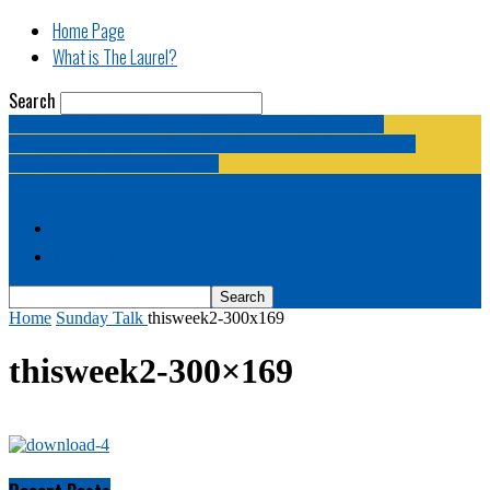
Home Page
What is The Laurel?
Search
The Laurel | "Fostering cooperation among legislative
newspapermen (and women, and broadcast journalists, and
bloggers, and media junkies)."
Home Page
What is The Laurel?
Home
Sunday Talk
thisweek2-300x169
thisweek2-300×169