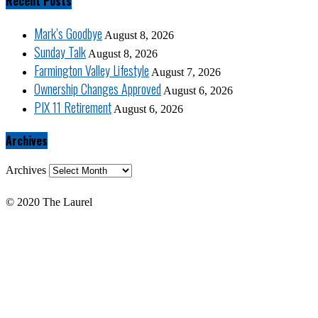
Recent Posts
Mark’s Goodbye
August 8, 2026
Sunday Talk
August 8, 2026
Farmington Valley Lifestyle
August 7, 2026
Ownership Changes Approved
August 6, 2026
PIX 11 Retirement
August 6, 2026
Archives
Archives
© 2020 The Laurel