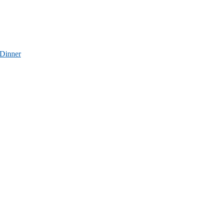
 Dinner