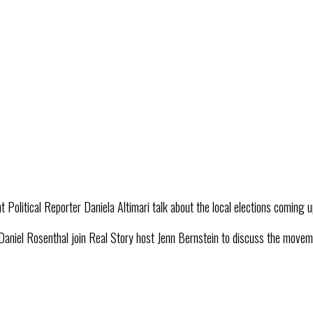
Political Reporter Daniela Altimari talk about the local elections coming 
l Rosenthal join Real Story host Jenn Bernstein to discuss the movement