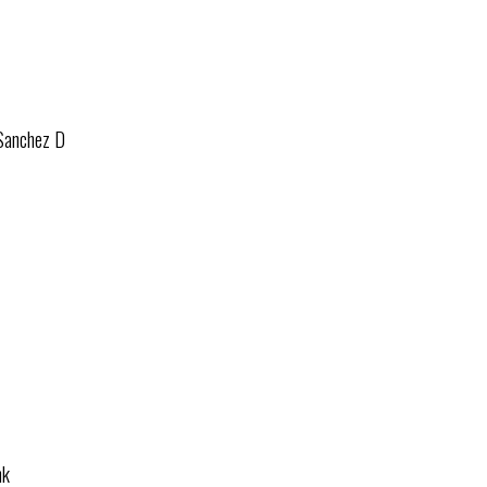
 Sanchez D
nk