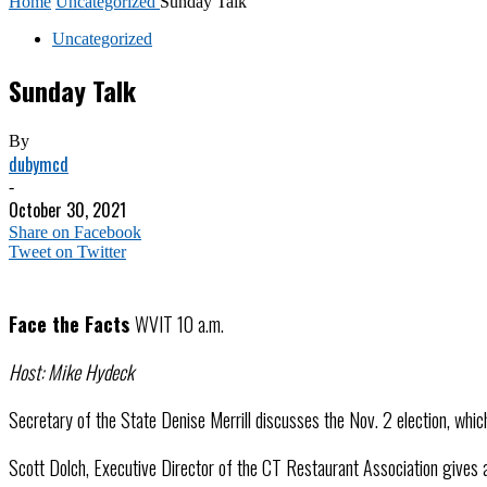
Home
Uncategorized
Sunday Talk
Uncategorized
Sunday Talk
By
dubymcd
-
October 30, 2021
Share on Facebook
Tweet on Twitter
Face the Facts
WVIT 10 a.m.
Host: Mike Hydeck
Secretary of the State Denise Merrill discusses the Nov. 2 election, which
Scott Dolch, Executive Director of the CT Restaurant Association gives 