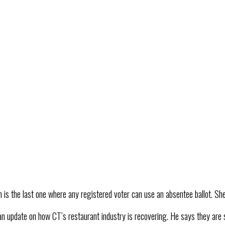
 is the last one where any registered voter can use an absentee ballot. She 
an update on how CT’s restaurant industry is recovering. He says they are 