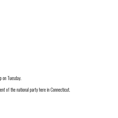
up on Tuesday.
 of the national party here in Connecticut.