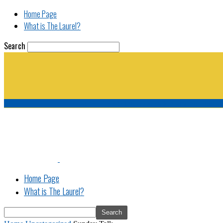
Home Page
What is The Laurel?
Search
The Laurel | "Fostering cooperation among legisla
Home Page
What is The Laurel?