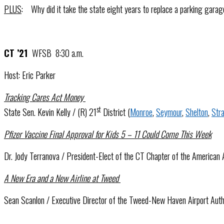
PLUS
: Why did it take the state eight years to replace a parking gara
CT ’21
WFSB 8:30 a.m.
Host: Eric Parker
Tracking Cares Act Money
st
State Sen. Kevin Kelly / (R) 21
District (
Monroe
,
Seymour
,
Shelton
,
Stra
Pfizer Vaccine Final Approval for Kids 5 – 11 Could Come This Week
Dr. Jody Terranova / President-Elect of the CT Chapter of the American
A New Era and a New Airline at Tweed
Sean Scanlon / Executive Director of the Tweed-New Haven Airport Aut