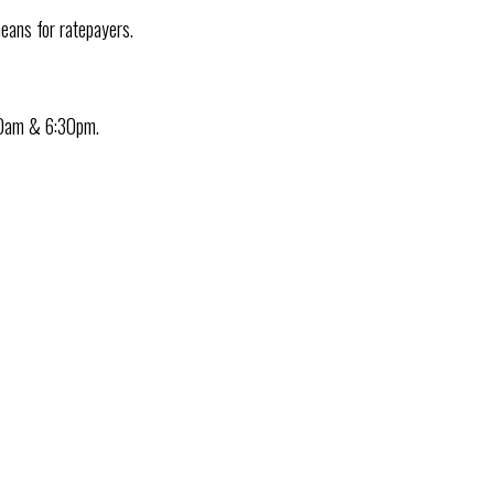
eans for ratepayers.
30am & 6:30pm.