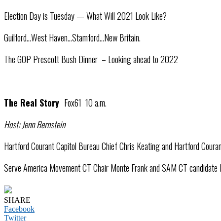
Election Day is Tuesday — What Will 2021 Look Like?
Guilford…West Haven…Stamford…New Britain.
The GOP Prescott Bush Dinner – Looking ahead to 2022
The Real Story
Fox61 10 a.m.
Host: Jenn Bernstein
Hartford Courant Capitol Bureau Chief Chris Keating and Hartford Courant 
Serve America Movement CT Chair Monte Frank and SAM CT candidate Danie
SHARE
Facebook
Twitter