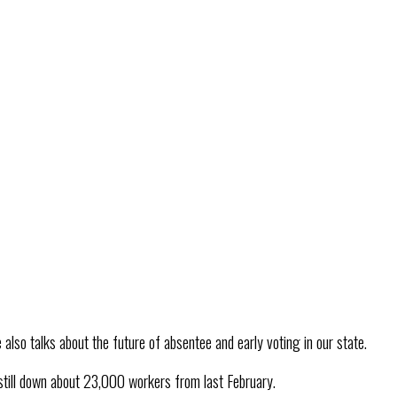
also talks about the future of absentee and early voting in our state.
still down about 23,000 workers from last February.