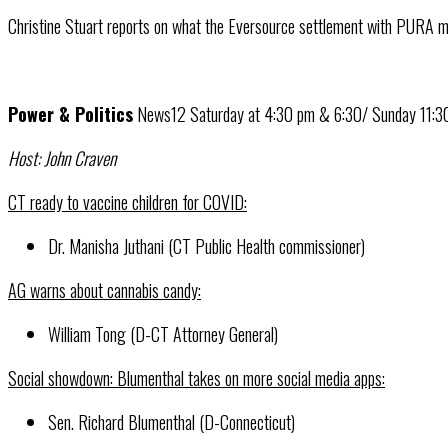
Christine Stuart reports on what the Eversource settlement with PURA m
Power & Politics
News12 Saturday at 4:30 pm & 6:30/ Sunday 11:
Host: John Craven
CT ready to vaccine children for COVID:
Dr. Manisha Juthani (CT Public Health commissioner)
AG warns about cannabis candy:
William Tong (D-CT Attorney General)
Social showdown: Blumenthal takes on more social media apps:
Sen. Richard Blumenthal (D-Connecticut)