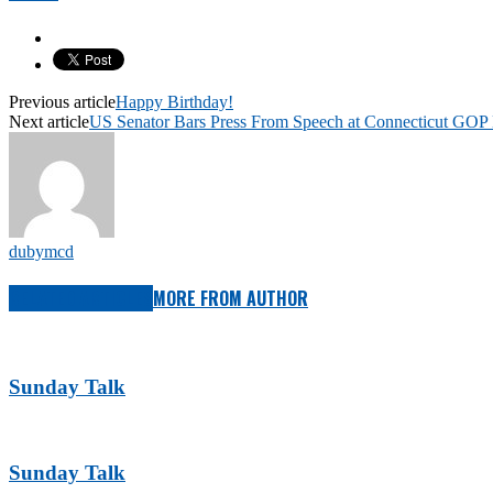
Previous article
Happy Birthday!
Next article
US Senator Bars Press From Speech at Connecticut GOP
dubymcd
RELATED ARTICLES
MORE FROM AUTHOR
Sunday Talk
Sunday Talk