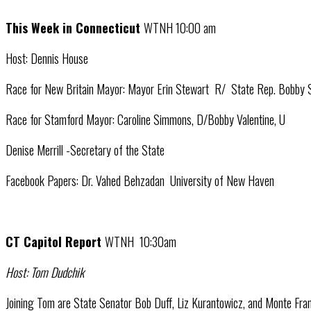
This Week in Connecticut
WTNH 10:00 am
Host: Dennis House
Race for New Britain Mayor: Mayor Erin Stewart R/ State Rep. Bobby
Race for Stamford Mayor: Caroline Simmons, D/Bobby Valentine, U
Denise Merrill -Secretary of the State
Facebook Papers: Dr. Vahed Behzadan University of New Haven
CT Capitol Report
WTNH 10:30am
Host: Tom Dudchik
Joining Tom are State Senator Bob Duff, Liz Kurantowicz, and Monte Fra