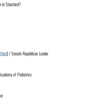
ge in Stamford?
tford
) / Senate Republican Leader
 Academy of Pediatrics
hor