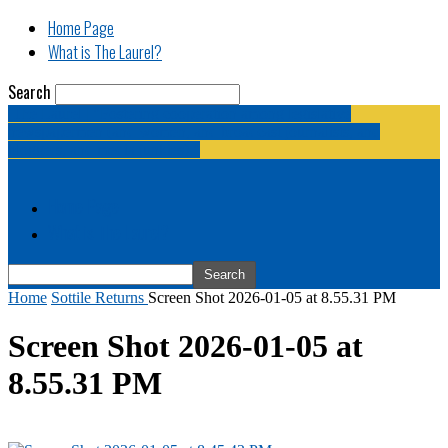
Home Page
What is The Laurel?
Search
The Laurel | "Fostering cooperation among legislative
newspapermen (and women, and broadcast journalists, and
bloggers, and media junkies)."
Home Page
What is The Laurel?
Home
Sottile Returns
Screen Shot 2026-01-05 at 8.55.31 PM
Screen Shot 2026-01-05 at
8.55.31 PM