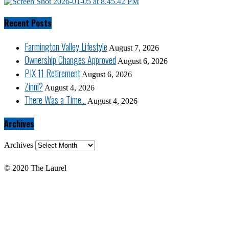
Recent Posts
Farmington Valley Lifestyle
August 7, 2026
Ownership Changes Approved
August 6, 2026
PIX 11 Retirement
August 6, 2026
Zinni?
August 4, 2026
There Was a Time…
August 4, 2026
Archives
Archives
© 2020 The Laurel