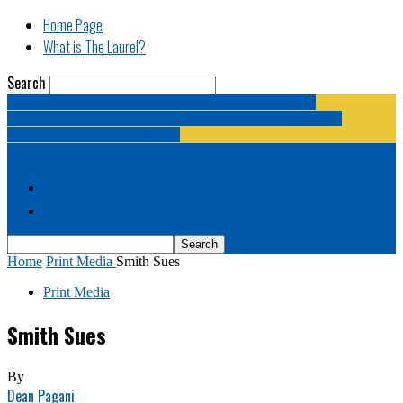
Home Page
What is The Laurel?
Search
The Laurel | "Fostering cooperation among legislative
newspapermen (and women, and broadcast journalists, and
bloggers, and media junkies)."
Home Page
What is The Laurel?
Home
Print Media
Smith Sues
Print Media
Smith Sues
By
Dean Pagani