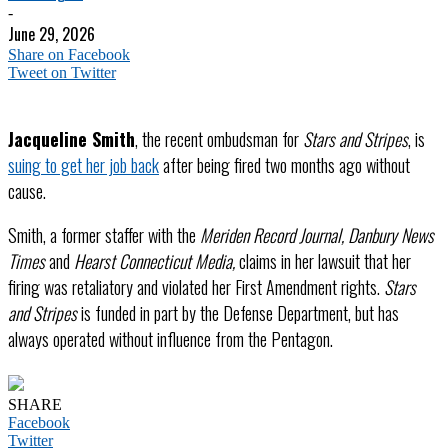
-
June 29, 2026
Share on Facebook
Tweet on Twitter
Jacqueline Smith
, the recent ombudsman for
Stars and Stripes
, is
suing to get her job back
after being fired two months ago without
cause.
Smith, a former staffer with the
Meriden Record Journal, Danbury News
Times
and
Hearst Connecticut Media,
claims in her lawsuit that her
firing was retaliatory and violated her First Amendment rights.
Stars
and Stripes
is funded in part by the Defense Department, but has
always operated without influence from the Pentagon.
SHARE
Facebook
Twitter