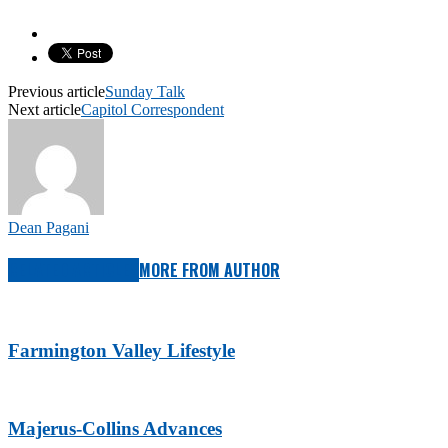
Previous article
Sunday Talk
Next article
Capitol Correspondent
Dean Pagani
RELATED ARTICLES
MORE FROM AUTHOR
Farmington Valley Lifestyle
Majerus-Collins Advances