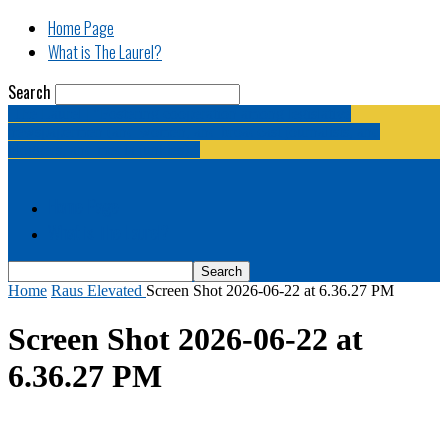
Home Page
What is The Laurel?
Search
The Laurel | "Fostering cooperation among legislative
newspapermen (and women, and broadcast journalists, and
bloggers, and media junkies)."
Home Page
What is The Laurel?
Home
Raus Elevated
Screen Shot 2026-06-22 at 6.36.27 PM
Screen Shot 2026-06-22 at
6.36.27 PM