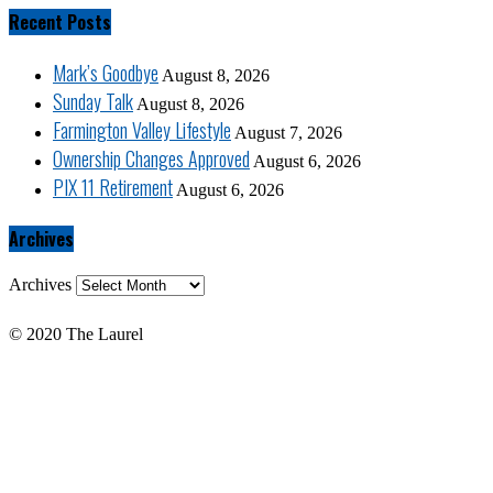
Recent Posts
Mark’s Goodbye
August 8, 2026
Sunday Talk
August 8, 2026
Farmington Valley Lifestyle
August 7, 2026
Ownership Changes Approved
August 6, 2026
PIX 11 Retirement
August 6, 2026
Archives
Archives
© 2020 The Laurel