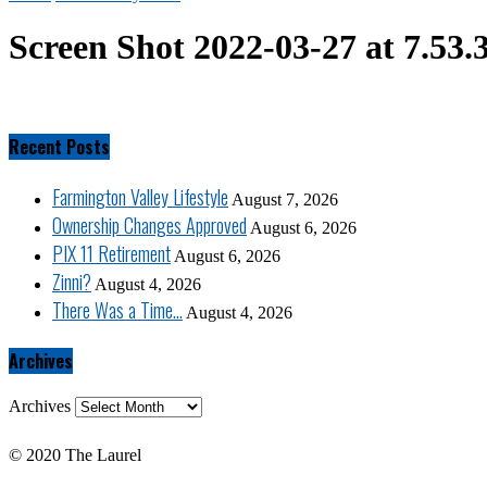
Screen Shot 2022-03-27 at 7.53
Recent Posts
Farmington Valley Lifestyle
August 7, 2026
Ownership Changes Approved
August 6, 2026
PIX 11 Retirement
August 6, 2026
Zinni?
August 4, 2026
There Was a Time…
August 4, 2026
Archives
Archives
© 2020 The Laurel