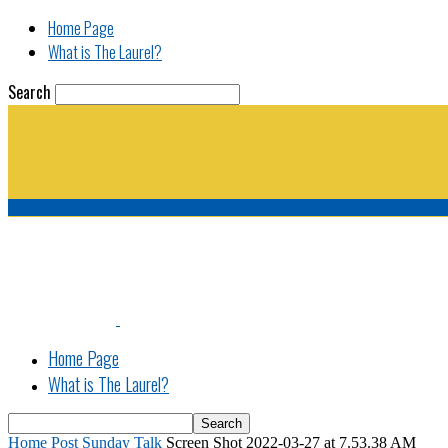
Home Page
What is The Laurel?
Search
The Laurel | "Fostering cooperation among legisla
Home Page
What is The Laurel?
Home
Post Sunday Talk
Screen Shot 2022-03-27 at 7.53.38 AM