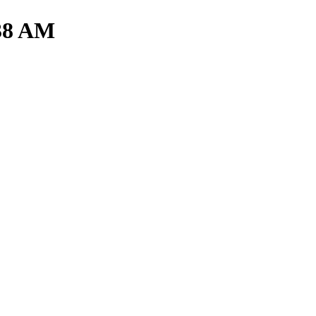
.38 AM