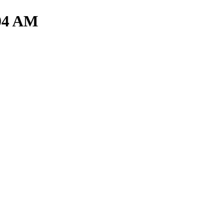
.04 AM