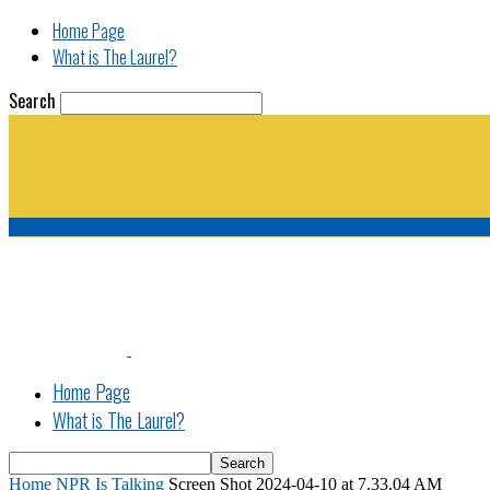
Home Page
What is The Laurel?
Search
The Laurel | "Fostering cooperation among legisla
Home Page
What is The Laurel?
Home
NPR Is Talking
Screen Shot 2024-04-10 at 7.33.04 AM