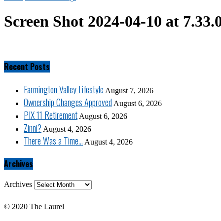
Screen Shot 2024-04-10 at 7.33
Recent Posts
Farmington Valley Lifestyle
August 7, 2026
Ownership Changes Approved
August 6, 2026
PIX 11 Retirement
August 6, 2026
Zinni?
August 4, 2026
There Was a Time…
August 4, 2026
Archives
Archives
© 2020 The Laurel