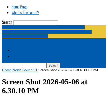
Home Page
What is The Laurel?
Search
The Laurel | "Fostering cooperation among legislative
newspapermen (and women, and broadcast journalists, and
bloggers, and media junkies)."
Home Page
What is The Laurel?
Home
North Bound 91
Screen Shot 2026-05-06 at 6.30.10 PM
Screen Shot 2026-05-06 at
6.30.10 PM