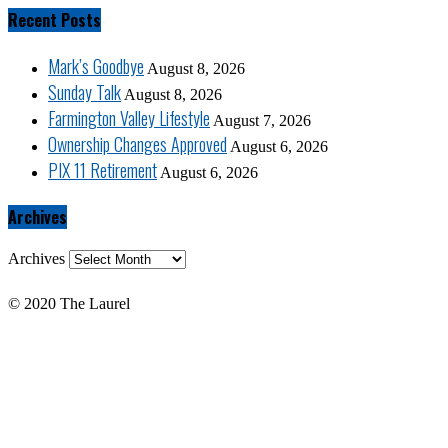
Recent Posts
Mark’s Goodbye
August 8, 2026
Sunday Talk
August 8, 2026
Farmington Valley Lifestyle
August 7, 2026
Ownership Changes Approved
August 6, 2026
PIX 11 Retirement
August 6, 2026
Archives
Archives
© 2020 The Laurel