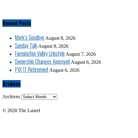
Recent Posts
Mark’s Goodbye
August 8, 2026
Sunday Talk
August 8, 2026
Farmington Valley Lifestyle
August 7, 2026
Ownership Changes Approved
August 6, 2026
PIX 11 Retirement
August 6, 2026
Archives
Archives
© 2020 The Laurel