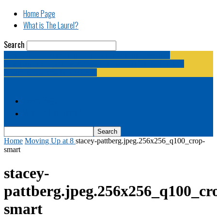
Home Page
What is The Laurel?
Search
The Laurel | "Fostering cooperation among legislative
newspapermen (and women, and broadcast journalists, and
bloggers, and media junkies)."
Home Page
What is The Laurel?
Home
Moving Up at 8
stacey-pattberg.jpeg.256x256_q100_crop-
smart
stacey-
pattberg.jpeg.256x256_q100_cr
smart