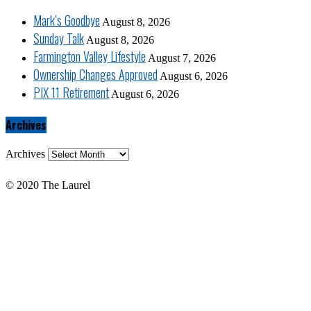
Mark’s Goodbye
August 8, 2026
Sunday Talk
August 8, 2026
Farmington Valley Lifestyle
August 7, 2026
Ownership Changes Approved
August 6, 2026
PIX 11 Retirement
August 6, 2026
Archives
Archives
© 2020 The Laurel