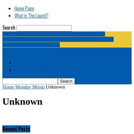
Home Page
What is The Laurel?
Search
The Laurel | "Fostering cooperation among legislative
newspapermen (and women, and broadcast journalists, and
bloggers, and media junkies)."
Home Page
What is The Laurel?
Home
Monday Memo
Unknown
Unknown
Recent Posts