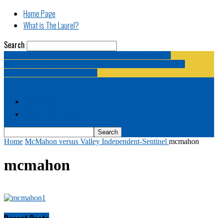
Home Page
What is The Laurel?
Search
The Laurel | "Fostering cooperation among legislative
newspapermen (and women, and broadcast journalists, and
bloggers, and media junkies)."
Home Page
What is The Laurel?
Home
McMahon versus Valley Independent-Sentinel
mcmahon
mcmahon