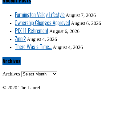
Recent Posts
Farmington Valley Lifestyle
August 7, 2026
Ownership Changes Approved
August 6, 2026
PIX 11 Retirement
August 6, 2026
Zinni?
August 4, 2026
There Was a Time…
August 4, 2026
Archives
Archives
© 2020 The Laurel