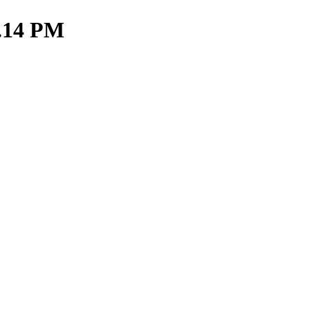
3.14 PM