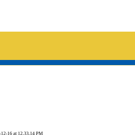
tive newspapermen (and women, and broadcast journalists, and bloggers
-12-16 at 12.33.14 PM