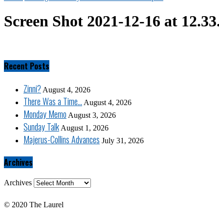
Screen Shot 2021-12-16 at 12.3
Recent Posts
Zinni?
August 4, 2026
There Was a Time…
August 4, 2026
Monday Memo
August 3, 2026
Sunday Talk
August 1, 2026
Majerus-Collins Advances
July 31, 2026
Archives
Archives
© 2020 The Laurel