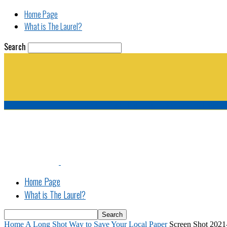
Home Page
What is The Laurel?
Search
The Laurel | "Fostering cooperation among legisla
Home Page
What is The Laurel?
Home
A Long Shot Way to Save Your Local Paper
Screen Shot 2021