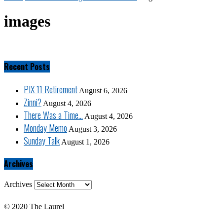
images
Recent Posts
PIX 11 Retirement
August 6, 2026
Zinni?
August 4, 2026
There Was a Time…
August 4, 2026
Monday Memo
August 3, 2026
Sunday Talk
August 1, 2026
Archives
Archives
© 2020 The Laurel