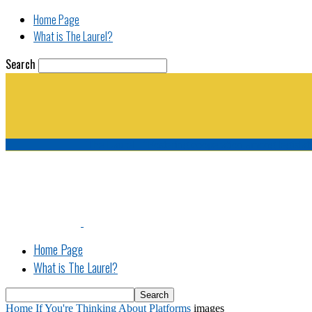
Home Page
What is The Laurel?
Search
The Laurel | "Fostering cooperation among legisla
Home Page
What is The Laurel?
Home
If You're Thinking About Platforms
images