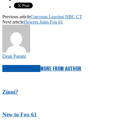
Previous article
Corcoran Leaving NBC CT
Next article
Flowers Joins Fox 61
Dean Pagani
RELATED ARTICLES
MORE FROM AUTHOR
Zinni?
New to Fox 61