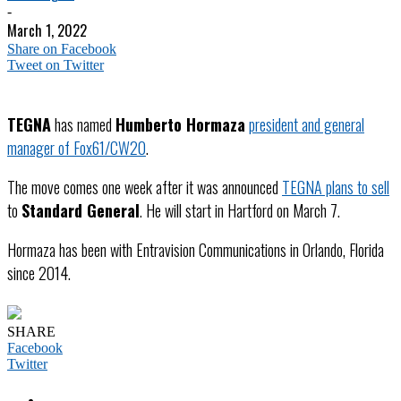
-
March 1, 2022
Share on Facebook
Tweet on Twitter
TEGNA
has named
Humberto Hormaza
president and general
manager of Fox61/CW20
.
The move comes one week after it was announced
TEGNA plans to sell
to
Standard General
. He will start in Hartford on March 7.
Hormaza has been with Entravision Communications in Orlando, Florida
since 2014.
SHARE
Facebook
Twitter