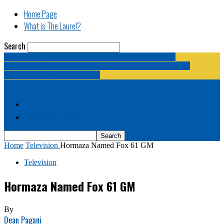
Home Page
What is The Laurel?
Search
The Laurel | "Fostering cooperation among legislative
newspapermen (and women, and broadcast journalists, and
bloggers, and media junkies)."
Home Page
What is The Laurel?
Home
Television
Hormaza Named Fox 61 GM
Television
Hormaza Named Fox 61 GM
By
Dean Pagani