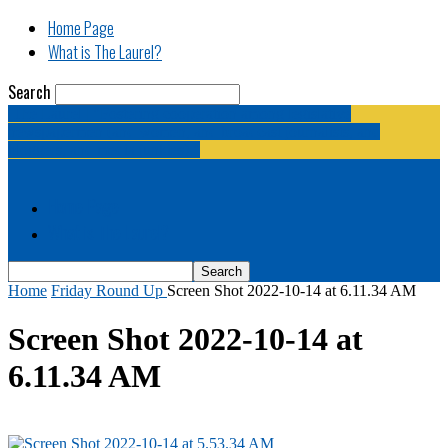
Home Page
What is The Laurel?
Search
The Laurel | "Fostering cooperation among legislative
newspapermen (and women, and broadcast journalists, and
bloggers, and media junkies)."
Home Page
What is The Laurel?
Home
Friday Round Up
Screen Shot 2022-10-14 at 6.11.34 AM
Screen Shot 2022-10-14 at
6.11.34 AM