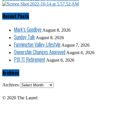
Recent Posts
Mark’s Goodbye
August 8, 2026
Sunday Talk
August 8, 2026
Farmington Valley Lifestyle
August 7, 2026
Ownership Changes Approved
August 6, 2026
PIX 11 Retirement
August 6, 2026
Archives
Archives
© 2020 The Laurel