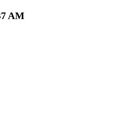
.37 AM