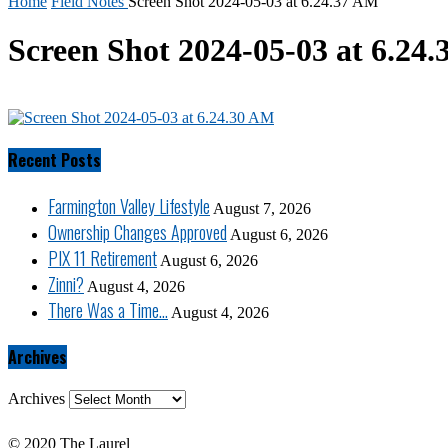
Home
Field Notes
Screen Shot 2024-05-03 at 6.24.37 AM
Screen Shot 2024-05-03 at 6.24
Recent Posts
Farmington Valley Lifestyle
August 7, 2026
Ownership Changes Approved
August 6, 2026
PIX 11 Retirement
August 6, 2026
Zinni?
August 4, 2026
There Was a Time…
August 4, 2026
Archives
Archives
© 2020 The Laurel