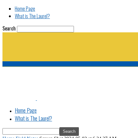
Home Page
What is The Laurel?
Search
The Laurel | "Fostering cooperation among legisla
Home Page
What is The Laurel?