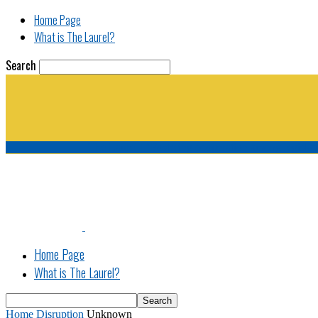
Home Page
What is The Laurel?
Search
The Laurel | "Fostering cooperation among legisla
Home Page
What is The Laurel?
Home
Disruption
Unknown