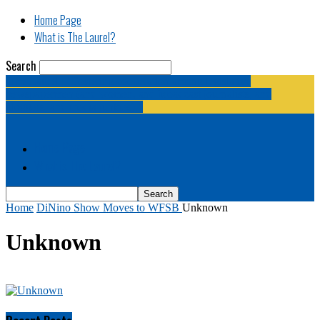
Home Page
What is The Laurel?
Search
The Laurel | "Fostering cooperation among legislative
newspapermen (and women, and broadcast journalists, and
bloggers, and media junkies)."
Home Page
What is The Laurel?
Home
DiNino Show Moves to WFSB
Unknown
Unknown