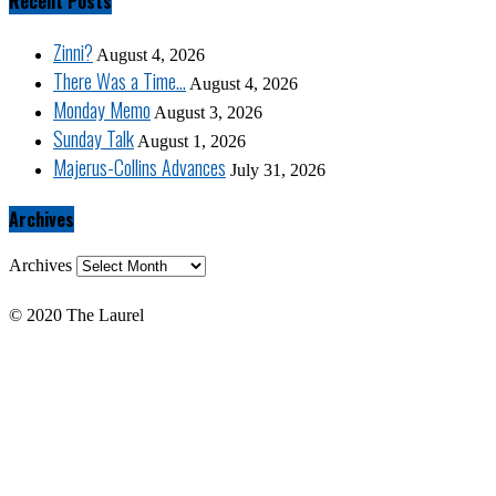
Recent Posts
Zinni?
August 4, 2026
There Was a Time…
August 4, 2026
Monday Memo
August 3, 2026
Sunday Talk
August 1, 2026
Majerus-Collins Advances
July 31, 2026
Archives
Archives
© 2020 The Laurel